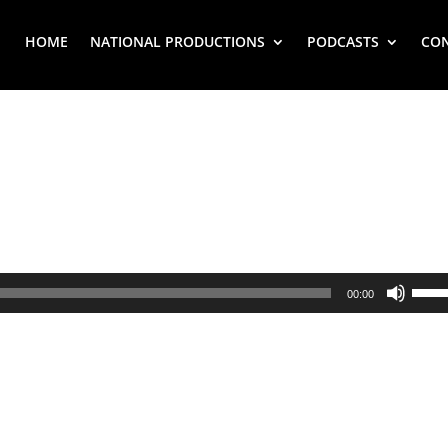
HOME
NATIONAL PRODUCTIONS
PODCASTS
CO
Use
00:00
Up/
Arr
key
to