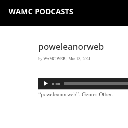
WAMC PODCASTS
poweleanorweb
by
WAMC WEB
|
Mar 18, 2021
Audio
00:00
Player
“poweleanorweb”. Genre: Other.