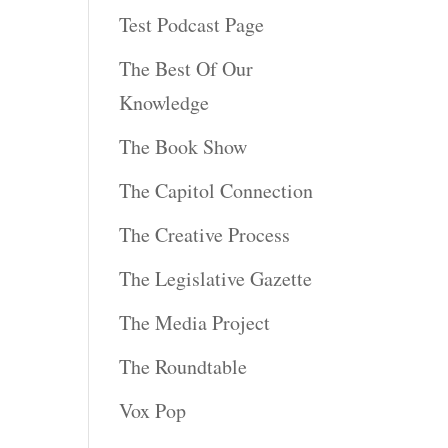
Test Podcast Page
The Best Of Our
Knowledge
The Book Show
The Capitol Connection
The Creative Process
The Legislative Gazette
The Media Project
The Roundtable
Vox Pop