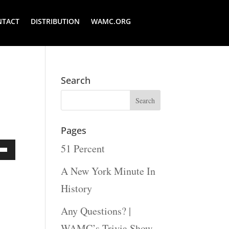
NTACT
DISTRIBUTION
WAMC.ORG
Search
Pages
51 Percent
Down
A New York Minute In
ow
History
s
Any Questions? |
WAMC’s Trivia Show