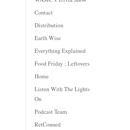
rease
Contact
rease
Distribution
ume.
Earth Wise
Everything Explained
Food Friday : Leftovers
Home
Listen With The Lights
On
Podcast Team
RetConned