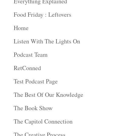
Everything Explained
Food Friday : Leftovers
Home
Listen With The Lights On
Podcast Team
RetConned
Test Podcast Page
The Best Of Our Knowledge
The Book Show
The Capitol Connection
The Creative Process