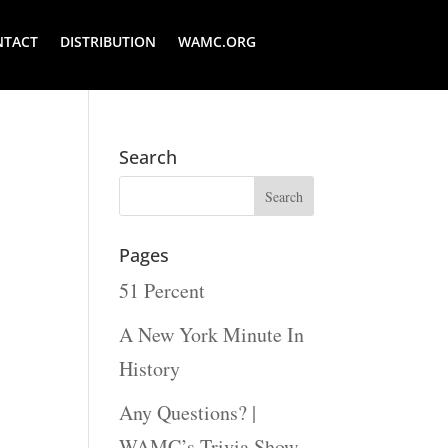
NTACT
DISTRIBUTION
WAMC.ORG
Search
Pages
51 Percent
A New York Minute In
History
Any Questions? |
WAMC’s Trivia Show