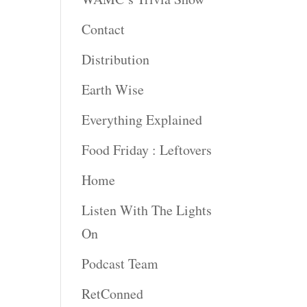
Contact
Distribution
Earth Wise
Everything Explained
Food Friday : Leftovers
Home
Listen With The Lights
On
Podcast Team
RetConned