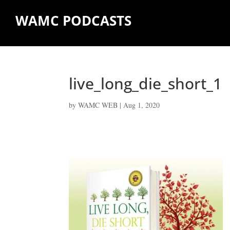
WAMC PODCASTS
live_long_die_short_1
by
WAMC WEB
|
Aug 1, 2020