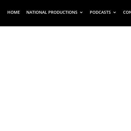
HOME
NATIONAL PRODUCTIONS
PODCASTS
CO