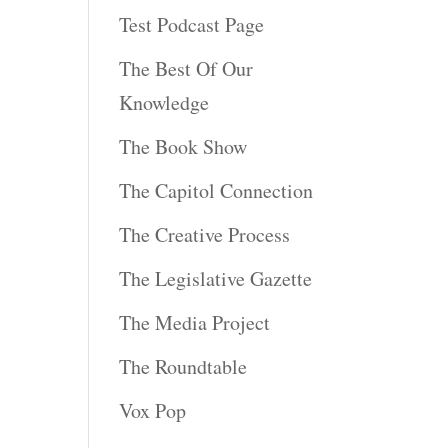
Test Podcast Page
The Best Of Our
Knowledge
The Book Show
The Capitol Connection
The Creative Process
The Legislative Gazette
The Media Project
The Roundtable
Vox Pop