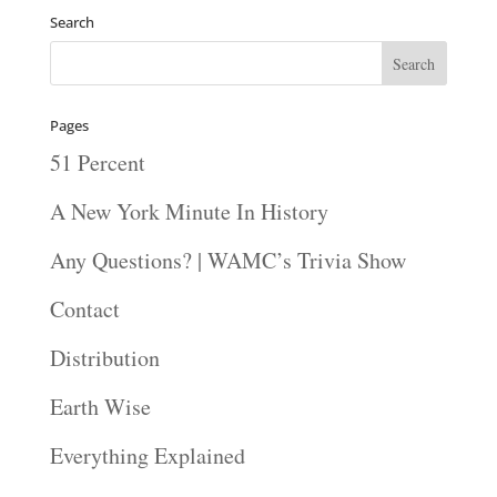
Search
Pages
51 Percent
A New York Minute In History
Any Questions? | WAMC’s Trivia Show
Contact
Distribution
Earth Wise
Everything Explained