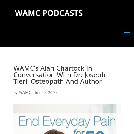
WAMC PODCASTS
WAMC’s Alan Chartock In
Conversation With Dr. Joseph
Tieri, Osteopath And Author
by
WAMC
|
Jun 30, 2020