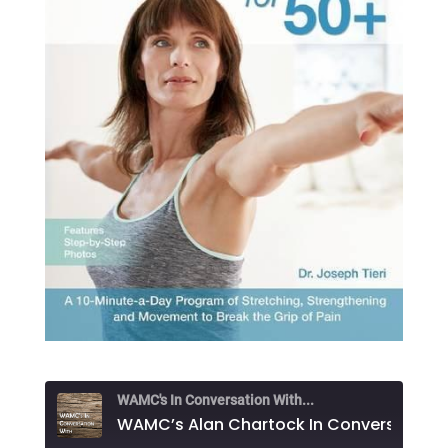
WAMC's In Conversation With...
WAMC’s Alan Chartock In Conversation With Dr. Jos