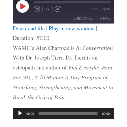
Play
1x
00:00
/
57:00
Episode
SUBSCRIBE
SHARE
Download file
|
Play in new window
|
SHARE
Duration: 57:00
RSS FEED
WAMC’s Alan Chartock is
In Conversation
LINK
With Dr. Joseph Tieri. Dr. Tieri is an
EMBED
osteopath and author of
End Everyday Pain
For 50+, A 10 Minute-A-Day Program of
Stretching, Strengthening, and Movement to
Break the Grip of Pain.
Audio
00:00
00:00
Player