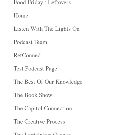
Food Friday : Leftovers
Home
Listen With The Lights On
Podcast Team
RetConned
Test Podcast Page
The Best Of Our Knowledge
The Book Show
The Capitol Connection
The Creative Process
The Legislative Gazette