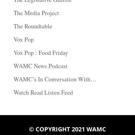
The Media Project
The Roundtable
Vox Pop
Vox Pop : Food Friday
WAMC News Podcast
WAMC’s In Conversation With…
Watch Read Listen Feed
© COPYRIGHT 2021 WAMC