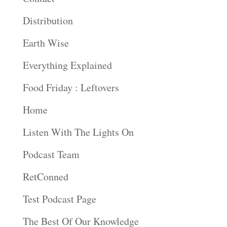
Distribution
Earth Wise
Everything Explained
Food Friday : Leftovers
Home
Listen With The Lights On
Podcast Team
RetConned
Test Podcast Page
The Best Of Our Knowledge