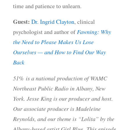
time and patience to unlearn.
Guest:
Dr. Ingrid Clayton
, clinical
psychologist and author of
Fawning: Why
the Need to Please Makes Us Lose
Ourselves — and How to Find Our Way
Back
51% is a national production of WAMC
Northeast Public Radio in Albany, New
York. Jesse King is our producer and host.
Our associate producer is Madeleine
Reynolds, and our theme is “Lolita” by the
Albany-based artist Girl Blue. This episode