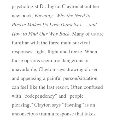
psychologist Dr. Ingrid Clayton about her
new book,
Fawning: Why the Need to
Please Makes Us Lose Ourselves — and
How to Find Our Way Back
. Many of us are
familiar with the three main survival
responses: fight, flight and freeze. When
those options seem too dangerous or
unavailable, Clayton says drawing closer
and appeasing a painful person/situation
can feel like the last resort. Often confused
with “codependency” and “people
pleasing,” Clayton says “fawning” is an
unconscious trauma response that takes