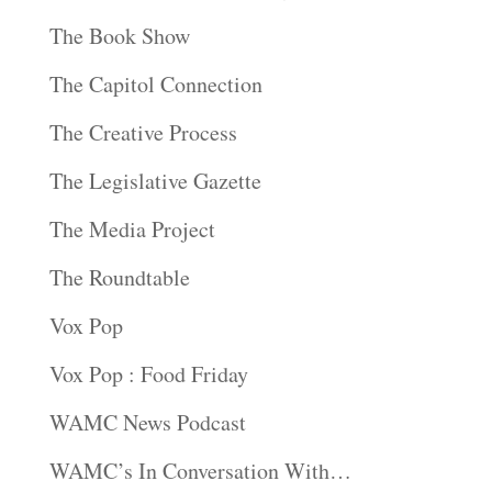
The Book Show
The Capitol Connection
The Creative Process
The Legislative Gazette
The Media Project
The Roundtable
Vox Pop
Vox Pop : Food Friday
WAMC News Podcast
WAMC’s In Conversation With…