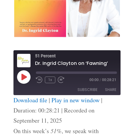
51 Percent
Dr. Ingrid Clayton on ‘Fawning’
Play
1x
00:00
/
00:28:21
Episode
SUBSCRIBE
SHARE
Download file
|
Play in new window
|
SHARE
Duration: 00:28:21
|
Recorded on
RSS FEED
September 11, 2025
LINK
On this week’s
51%
, we speak with
EMBED