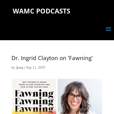
WAMC PODCASTS
Dr. Ingrid Clayton on ‘Fawning’
by
jking
|
Sep 11, 2025