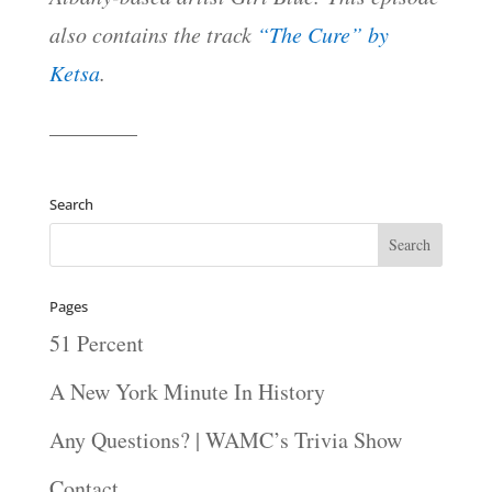
also contains the track
“The Cure” by
Ketsa
.
————
Search
Pages
51 Percent
A New York Minute In History
Any Questions? | WAMC’s Trivia Show
Contact