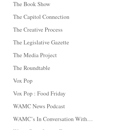
The Book Show
The Capitol Connection
The Creative Process
The Legislative Gazette
The Media Project
The Roundtable
Vox Pop
Vox Pop : Food Friday
WAMC News Podcast
WAMC’s In Conversation With…