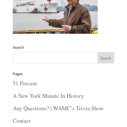
Search
Pages
51 Percent
A New York Minute In History
Any Questions? | WAMC’s Trivia Show
Contact