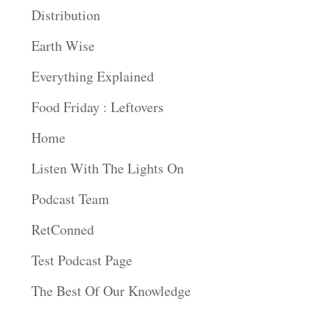
Distribution
Earth Wise
Everything Explained
Food Friday : Leftovers
Home
Listen With The Lights On
Podcast Team
RetConned
Test Podcast Page
The Best Of Our Knowledge