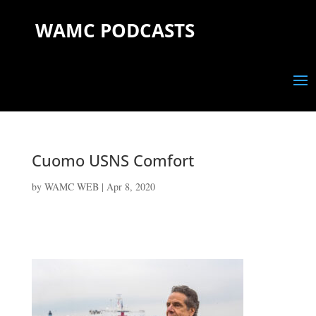
WAMC PODCASTS
Cuomo USNS Comfort
by
WAMC WEB
|
Apr 8, 2020