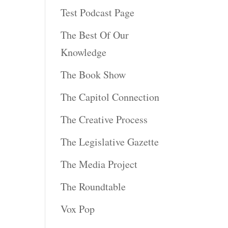
Test Podcast Page
The Best Of Our
Knowledge
The Book Show
The Capitol Connection
The Creative Process
The Legislative Gazette
The Media Project
The Roundtable
Vox Pop