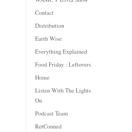
Contact
Distribution
Earth Wise
Everything Explained
Food Friday : Leftovers
Home
Listen With The Lights
On
Podcast Team
RetConned