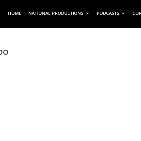
HOME
NATIONAL PRODUCTIONS
PODCASTS
CO
oo