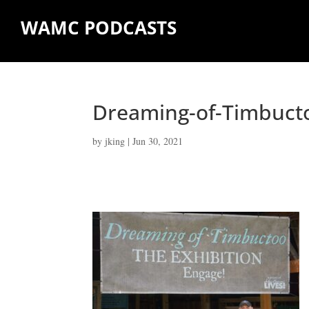
WAMC PODCASTS
Dreaming-of-Timbuct
by
jking
|
Jun 30, 2021