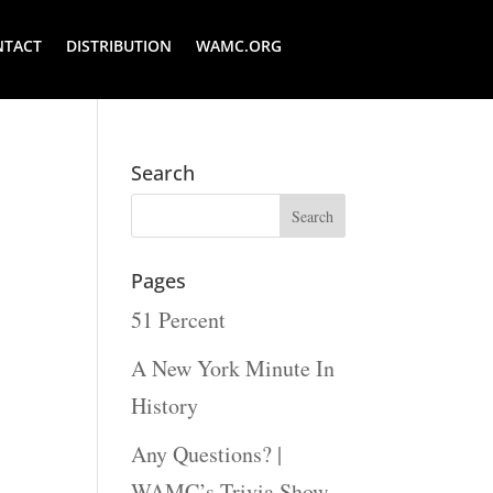
NTACT
DISTRIBUTION
WAMC.ORG
Search
Pages
51 Percent
A New York Minute In
History
Any Questions? |
WAMC’s Trivia Show