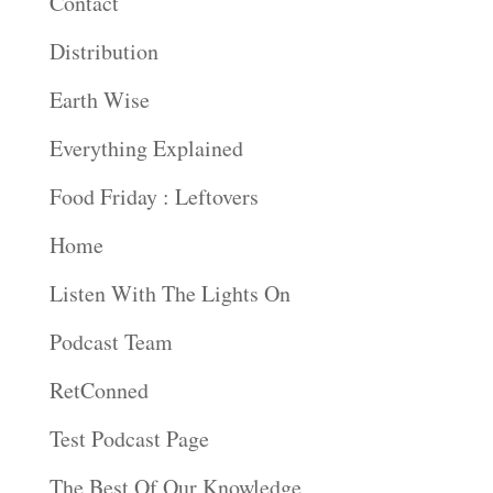
Contact
Distribution
Earth Wise
Everything Explained
Food Friday : Leftovers
Home
Listen With The Lights On
Podcast Team
RetConned
Test Podcast Page
The Best Of Our Knowledge