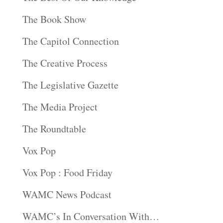
The Book Show
The Capitol Connection
The Creative Process
The Legislative Gazette
The Media Project
The Roundtable
Vox Pop
Vox Pop : Food Friday
WAMC News Podcast
WAMC’s In Conversation With…