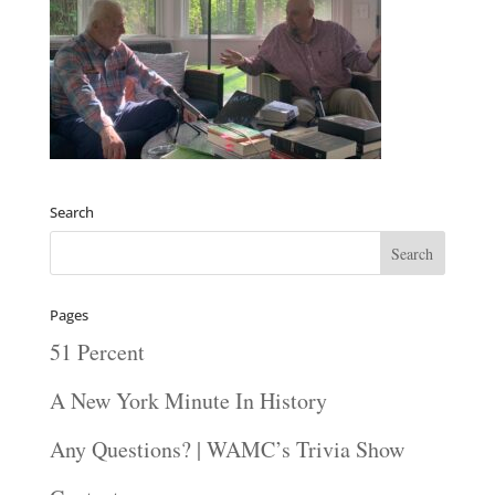
Search
Pages
51 Percent
A New York Minute In History
Any Questions? | WAMC’s Trivia Show