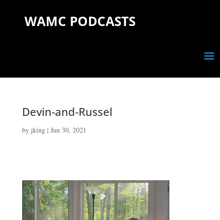
WAMC PODCASTS
Devin-and-Russel
by
jking
|
Jun 30, 2021