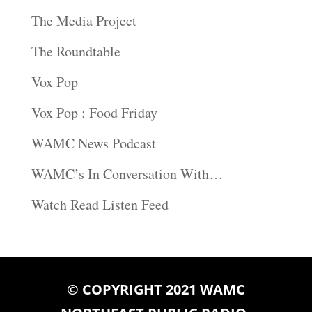
The Media Project
The Roundtable
Vox Pop
Vox Pop : Food Friday
WAMC News Podcast
WAMC’s In Conversation With…
Watch Read Listen Feed
© COPYRIGHT 2021 WAMC