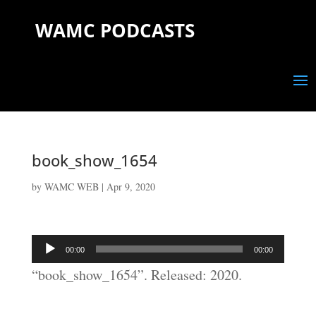
WAMC PODCASTS
book_show_1654
by
WAMC WEB
|
Apr 9, 2020
Audio
00:00
00:00
Player
“book_show_1654”. Released: 2020.