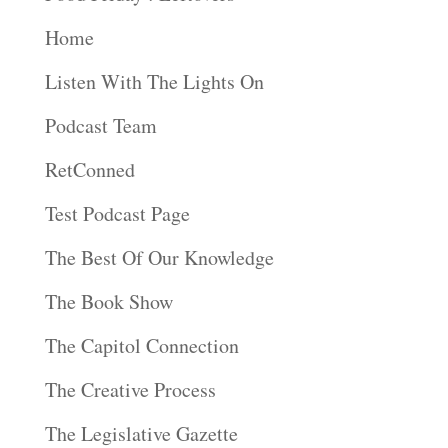
Home
Listen With The Lights On
Podcast Team
RetConned
Test Podcast Page
The Best Of Our Knowledge
The Book Show
The Capitol Connection
The Creative Process
The Legislative Gazette