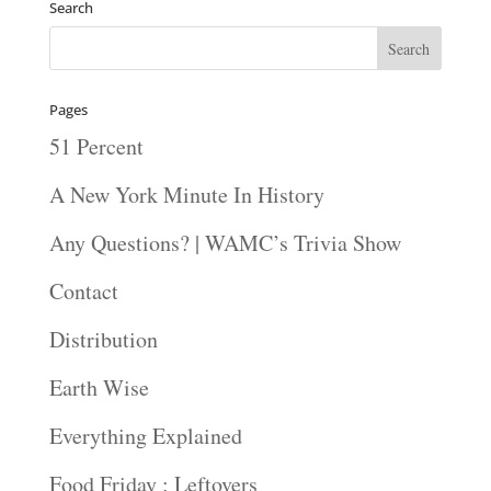
Search
Pages
51 Percent
A New York Minute In History
Any Questions? | WAMC’s Trivia Show
Contact
Distribution
Earth Wise
Everything Explained
Food Friday : Leftovers