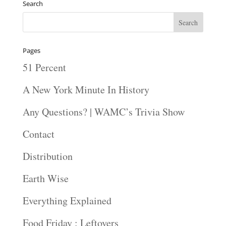
Search
Pages
51 Percent
A New York Minute In History
Any Questions? | WAMC’s Trivia Show
Contact
Distribution
Earth Wise
Everything Explained
Food Friday : Leftovers