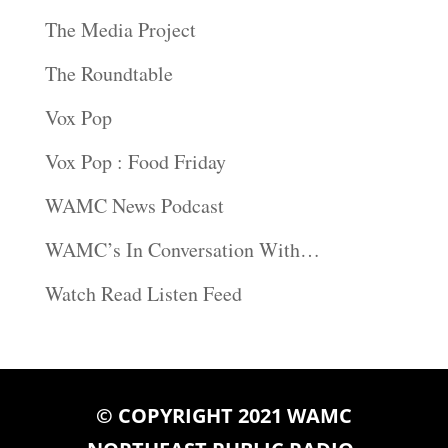
The Media Project
The Roundtable
Vox Pop
Vox Pop : Food Friday
WAMC News Podcast
WAMC’s In Conversation With…
Watch Read Listen Feed
© COPYRIGHT 2021 WAMC