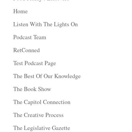
Home
Listen With The Lights On
Podcast Team
RetConned
Test Podcast Page
The Best Of Our Knowledge
The Book Show
The Capitol Connection
The Creative Process
The Legislative Gazette