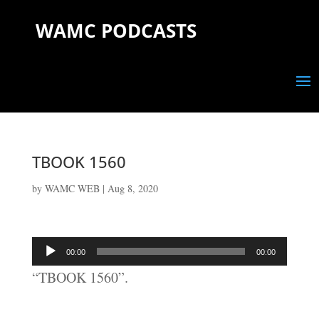
WAMC PODCASTS
TBOOK 1560
by
WAMC WEB
|
Aug 8, 2020
Audio
00:00
00:00
Player
“TBOOK 1560”.