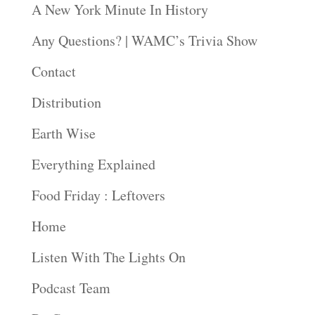
A New York Minute In History
Any Questions? | WAMC’s Trivia Show
Contact
Distribution
Earth Wise
Everything Explained
Food Friday : Leftovers
Home
Listen With The Lights On
Podcast Team