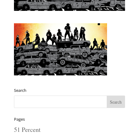
Search
Pages
51 Percent