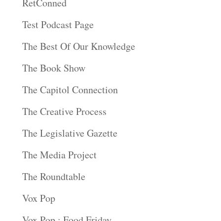
RetConned
Test Podcast Page
The Best Of Our Knowledge
The Book Show
The Capitol Connection
The Creative Process
The Legislative Gazette
The Media Project
The Roundtable
Vox Pop
Vox Pop : Food Friday