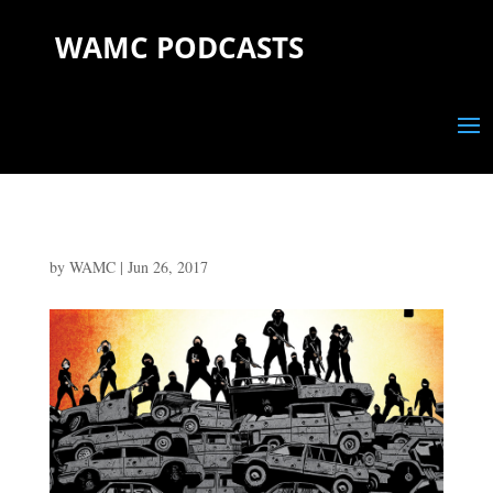
WAMC PODCASTS
by
WAMC
|
Jun 26, 2017