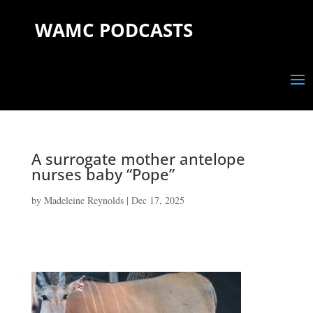
WAMC PODCASTS
A surrogate mother antelope
nurses baby “Pope”
by
Madeleine Reynolds
|
Dec 17, 2025