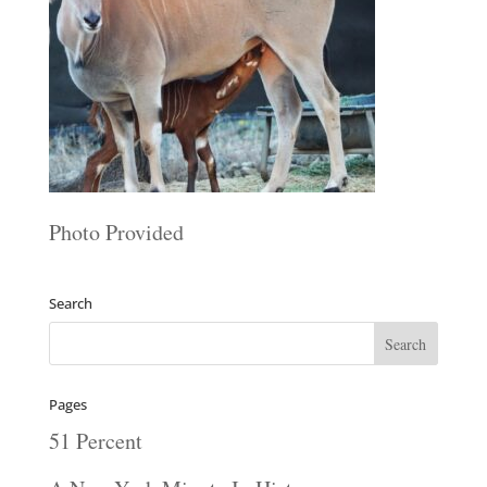
Photo Provided
Search
Pages
51 Percent