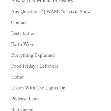
A New York Minute In History
Any Questions? | WAMC’s Trivia Show
Contact
Distribution
Earth Wise
Everything Explained
Food Friday : Leftovers
Home
Listen With The Lights On
Podcast Team
RetConned