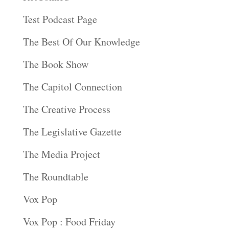
Test Podcast Page
The Best Of Our Knowledge
The Book Show
The Capitol Connection
The Creative Process
The Legislative Gazette
The Media Project
The Roundtable
Vox Pop
Vox Pop : Food Friday