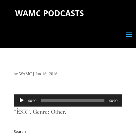
WAMC PODCASTS
by
WAMC
|
Jun 16, 2016
Audio
00:00
00:00
Player
“È3R”. Genre: Other.
Search