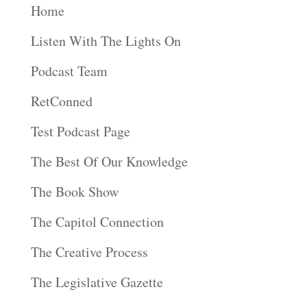
Home
Listen With The Lights On
Podcast Team
RetConned
Test Podcast Page
The Best Of Our Knowledge
The Book Show
The Capitol Connection
The Creative Process
The Legislative Gazette