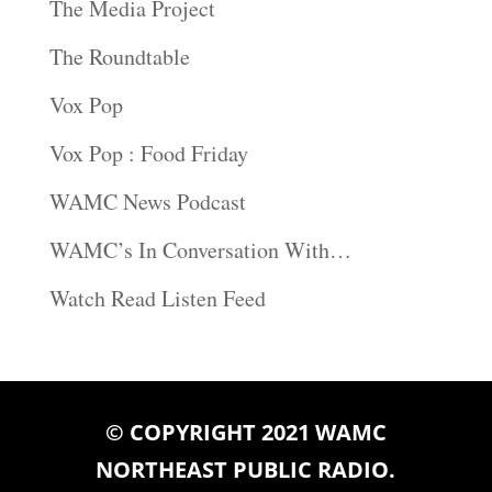
The Media Project
The Roundtable
Vox Pop
Vox Pop : Food Friday
WAMC News Podcast
WAMC’s In Conversation With…
Watch Read Listen Feed
© COPYRIGHT 2021 WAMC
NORTHEAST PUBLIC RADIO.