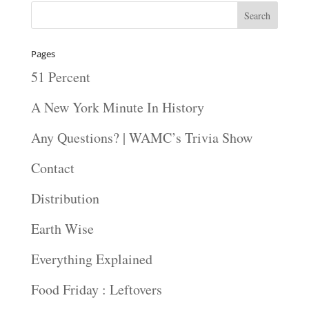
Pages
51 Percent
A New York Minute In History
Any Questions? | WAMC’s Trivia Show
Contact
Distribution
Earth Wise
Everything Explained
Food Friday : Leftovers