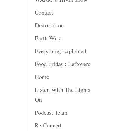
Contact
Distribution
Earth Wise
Everything Explained
Food Friday : Leftovers
Home
Listen With The Lights
On
Podcast Team
RetConned