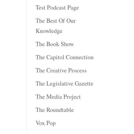
Test Podcast Page
The Best Of Our
Knowledge
The Book Show
The Capitol Connection
The Creative Process
The Legislative Gazette
The Media Project
The Roundtable
Vox Pop