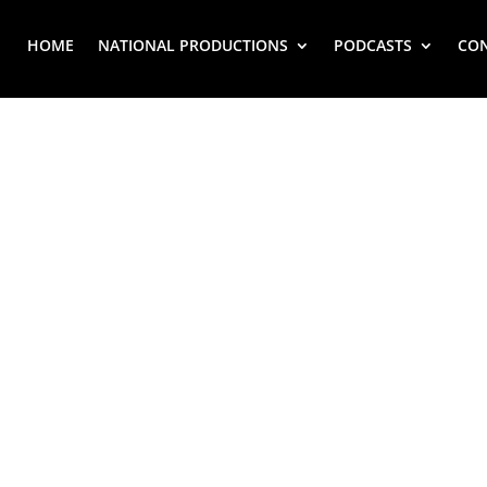
HOME
NATIONAL PRODUCTIONS
PODCASTS
CO