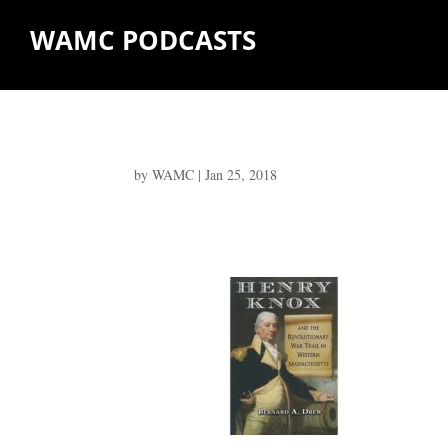
WAMC PODCASTS
by
WAMC
|
Jan 25, 2018