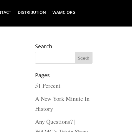
NTACT
DISTRIBUTION
WAMC.ORG
Search
Pages
51 Percent
A New York Minute In
History
Any Questions? |
WAMC’s Trivia Show