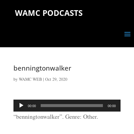
WAMC PODCASTS
benningtonwalker
by
WAMC WEB
|
Oct 29, 2020
Audio
00:00
00:00
Player
“benningtonwalker”. Genre: Other.