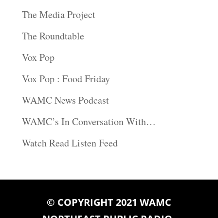
The Media Project
The Roundtable
Vox Pop
Vox Pop : Food Friday
WAMC News Podcast
WAMC’s In Conversation With…
Watch Read Listen Feed
© COPYRIGHT 2021 WAMC