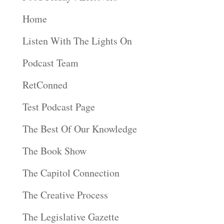
Home
Listen With The Lights On
Podcast Team
RetConned
Test Podcast Page
The Best Of Our Knowledge
The Book Show
The Capitol Connection
The Creative Process
The Legislative Gazette