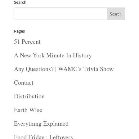
Search
Pages
51 Percent
A New York Minute In History
Any Questions? | WAMC’s Trivia Show
Contact
Distribution
Earth Wise
Everything Explained
Food Friday : Leftovers