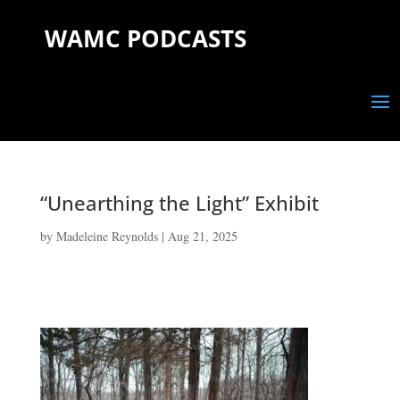
WAMC PODCASTS
“Unearthing the Light” Exhibit
by
Madeleine Reynolds
|
Aug 21, 2025