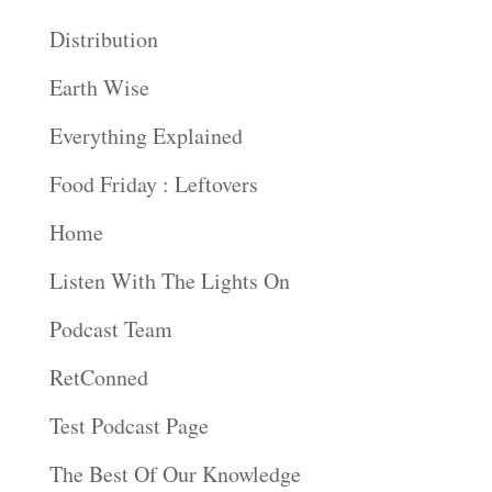
Distribution
Earth Wise
Everything Explained
Food Friday : Leftovers
Home
Listen With The Lights On
Podcast Team
RetConned
Test Podcast Page
The Best Of Our Knowledge