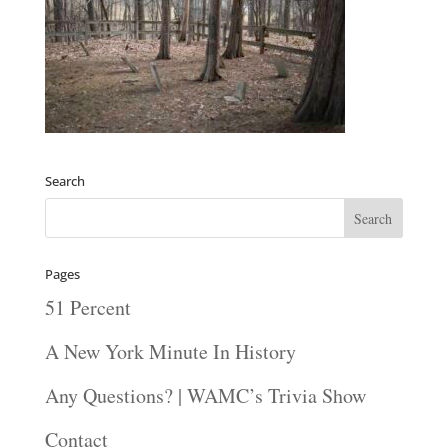
Search
Pages
51 Percent
A New York Minute In History
Any Questions? | WAMC’s Trivia Show
Contact