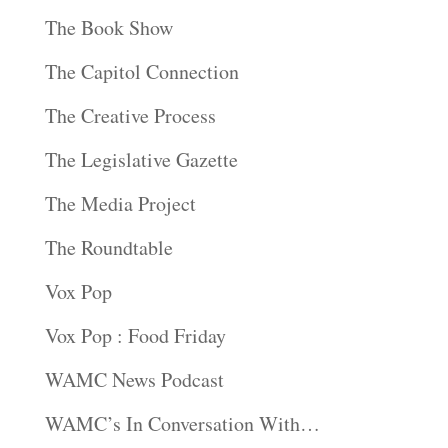
The Book Show
The Capitol Connection
The Creative Process
The Legislative Gazette
The Media Project
The Roundtable
Vox Pop
Vox Pop : Food Friday
WAMC News Podcast
WAMC’s In Conversation With…