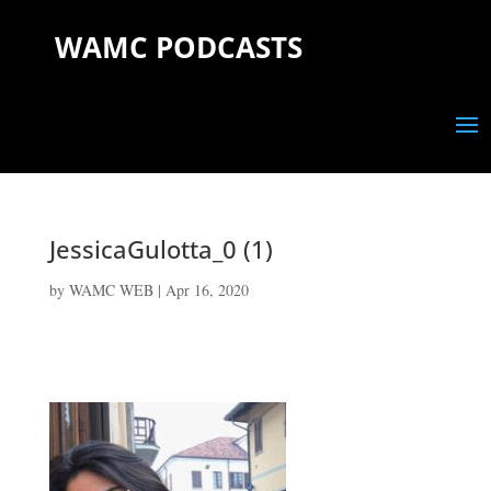
WAMC PODCASTS
JessicaGulotta_0 (1)
by
WAMC WEB
|
Apr 16, 2020