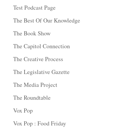
Test Podcast Page
The Best Of Our Knowledge
The Book Show
The Capitol Connection
The Creative Process
The Legislative Gazette
The Media Project
The Roundtable
Vox Pop
Vox Pop : Food Friday