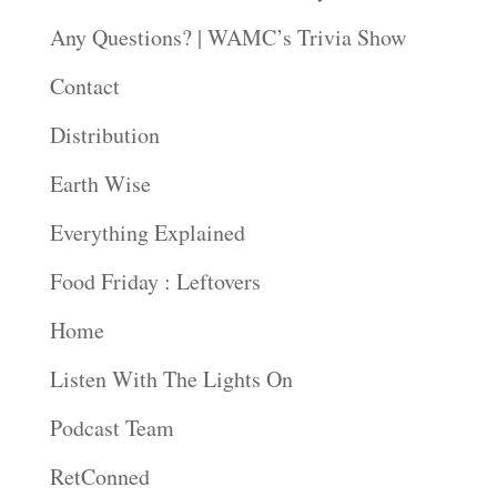
Any Questions? | WAMC’s Trivia Show
Contact
Distribution
Earth Wise
Everything Explained
Food Friday : Leftovers
Home
Listen With The Lights On
Podcast Team
RetConned