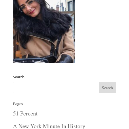
Search
Pages
51 Percent
A New York Minute In History