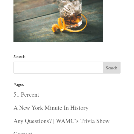
Search
Pages
51 Percent
A New York Minute In History
Any Questions? | WAMC’s Trivia Show
Contact