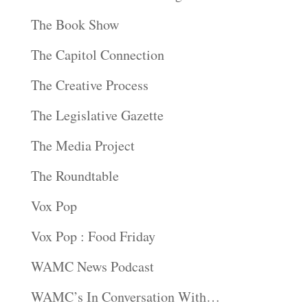
The Book Show
The Capitol Connection
The Creative Process
The Legislative Gazette
The Media Project
The Roundtable
Vox Pop
Vox Pop : Food Friday
WAMC News Podcast
WAMC’s In Conversation With…