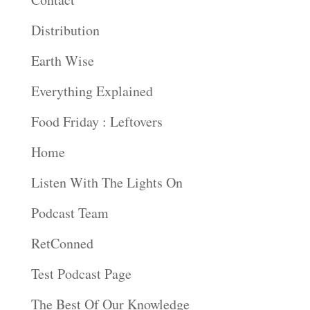
Distribution
Earth Wise
Everything Explained
Food Friday : Leftovers
Home
Listen With The Lights On
Podcast Team
RetConned
Test Podcast Page
The Best Of Our Knowledge