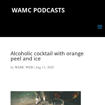
WAMC PODCASTS
Alcoholic cocktail with orange
peel and ice
by
WAMC WEB
|
Aug 13, 2020