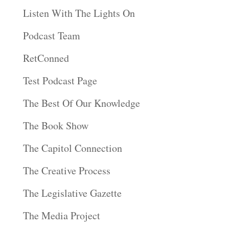
Listen With The Lights On
Podcast Team
RetConned
Test Podcast Page
The Best Of Our Knowledge
The Book Show
The Capitol Connection
The Creative Process
The Legislative Gazette
The Media Project