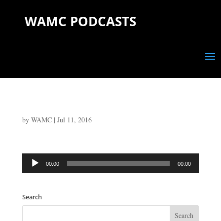
WAMC PODCASTS
by
WAMC
|
Jul 11, 2016
Audio
00:00
00:00
Player
Search