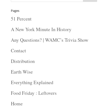
Pages
51 Percent
A New York Minute In History
Any Questions? | WAMC’s Trivia Show
Contact
Distribution
Earth Wise
Everything Explained
Food Friday : Leftovers
Home