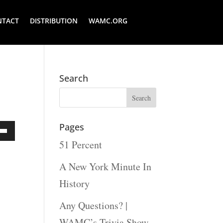
NTACT
DISTRIBUTION
WAMC.ORG
Search
Pages
51 Percent
Down
ow
A New York Minute In
s
History
Any Questions? |
rease
WAMC’s Trivia Show