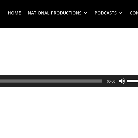
HOME
NATIONAL PRODUCTIONS
PODCASTS
CO
Use
00:00
Up/
Arr
key
to
inc