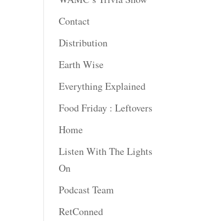
Contact
rease
ume.
Distribution
Earth Wise
Everything Explained
Food Friday : Leftovers
Home
Listen With The Lights
On
Podcast Team
RetConned