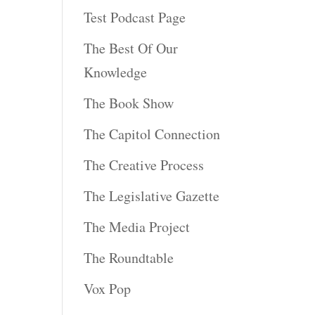
Test Podcast Page
The Best Of Our
Knowledge
The Book Show
The Capitol Connection
The Creative Process
The Legislative Gazette
The Media Project
The Roundtable
Vox Pop