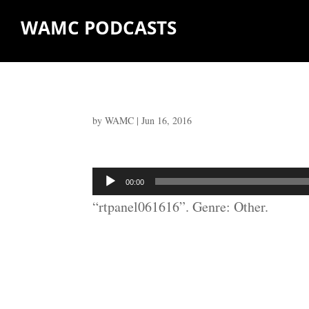
WAMC PODCASTS
by
WAMC
|
Jun 16, 2016
Audio
00:00
Player
“rtpanel061616”. Genre: Other.