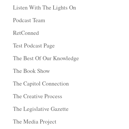
Listen With The Lights On
Podcast Team
RetConned
Test Podcast Page
The Best Of Our Knowledge
The Book Show
The Capitol Connection
The Creative Process
The Legislative Gazette
The Media Project