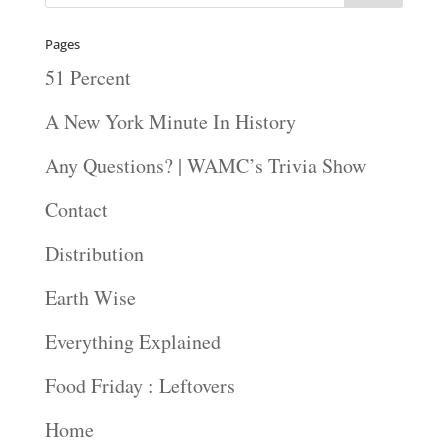
Pages
51 Percent
A New York Minute In History
Any Questions? | WAMC’s Trivia Show
Contact
Distribution
Earth Wise
Everything Explained
Food Friday : Leftovers
Home