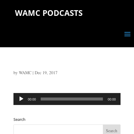
WAMC PODCASTS
by
WAMC
|
Dec 19, 2017
Audio
00:00
00:00
Player
Search