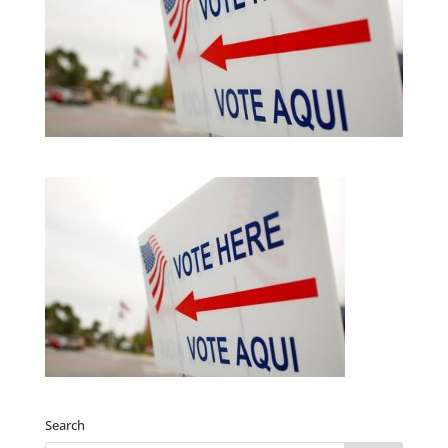
Search