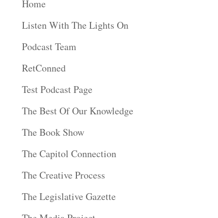
Home
Listen With The Lights On
Podcast Team
RetConned
Test Podcast Page
The Best Of Our Knowledge
The Book Show
The Capitol Connection
The Creative Process
The Legislative Gazette
The Media Project