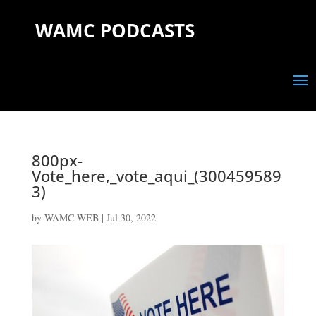
WAMC PODCASTS
800px-
Vote_here,_vote_aqui_(300459589
3)
by
WAMC WEB
|
Jul 30, 2022