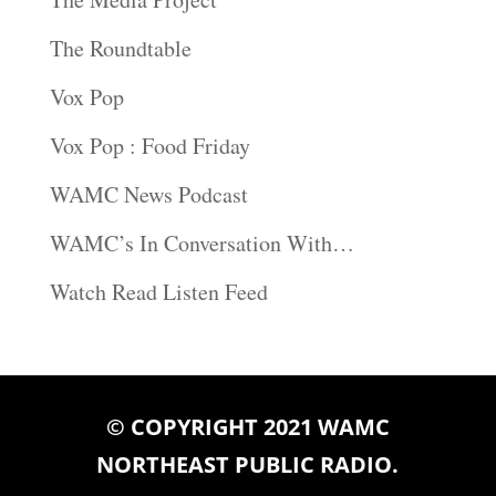
The Roundtable
Vox Pop
Vox Pop : Food Friday
WAMC News Podcast
WAMC’s In Conversation With…
Watch Read Listen Feed
© COPYRIGHT 2021 WAMC
NORTHEAST PUBLIC RADIO.