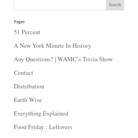
Pages
51 Percent
A New York Minute In History
Any Questions? | WAMC’s Trivia Show
Contact
Distribution
Earth Wise
Everything Explained
Food Friday : Leftovers