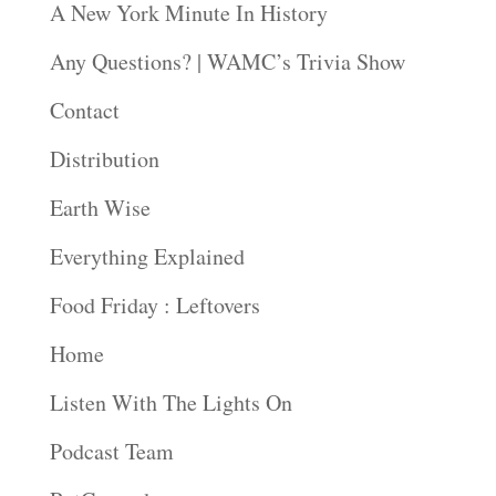
A New York Minute In History
Any Questions? | WAMC’s Trivia Show
Contact
Distribution
Earth Wise
Everything Explained
Food Friday : Leftovers
Home
Listen With The Lights On
Podcast Team