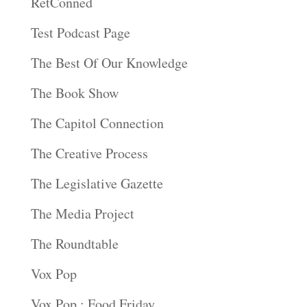
RetConned
Test Podcast Page
The Best Of Our Knowledge
The Book Show
The Capitol Connection
The Creative Process
The Legislative Gazette
The Media Project
The Roundtable
Vox Pop
Vox Pop : Food Friday