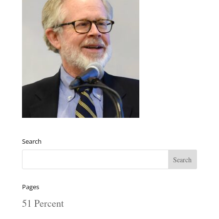
Search
Pages
51 Percent