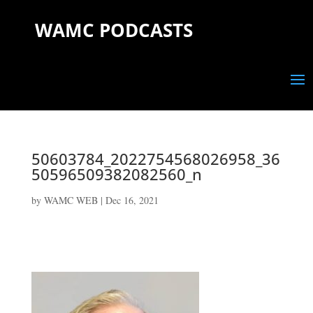
WAMC PODCASTS
50603784_2022754568026958_36
50596509382082560_n
by
WAMC WEB
|
Dec 16, 2021