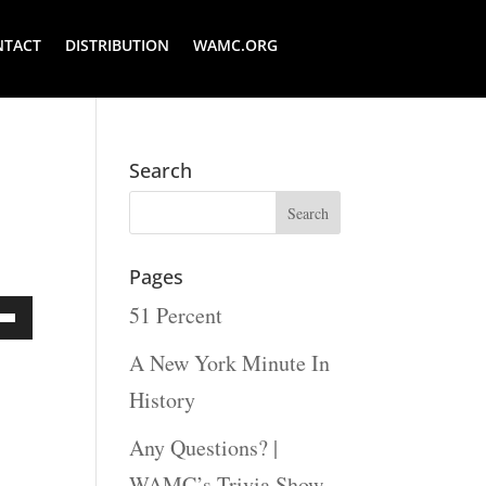
NTACT
DISTRIBUTION
WAMC.ORG
Search
Pages
51 Percent
Down
A New York Minute In
ow
History
s
Any Questions? |
WAMC’s Trivia Show