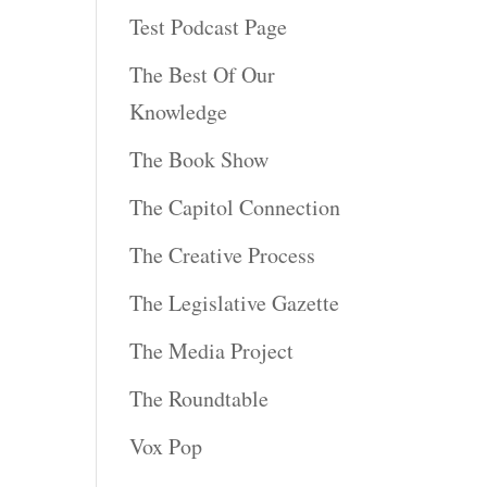
Test Podcast Page
The Best Of Our
Knowledge
The Book Show
The Capitol Connection
The Creative Process
The Legislative Gazette
The Media Project
The Roundtable
Vox Pop