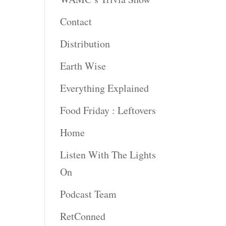
rease
Contact
rease
Distribution
ume.
Earth Wise
Everything Explained
Food Friday : Leftovers
Home
Listen With The Lights
On
Podcast Team
RetConned