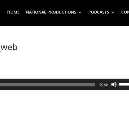
HOME
NATIONAL PRODUCTIONS
PODCASTS
CO
_web
Use
00:00
Up/
Arr
key
to