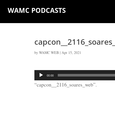
WAMC PODCASTS
capcon__2116_soares
by
WAMC WEB
|
Apr 15, 2021
Audio
00:00
Player
“capcon__2116_soares_web”.