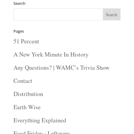
Search
Pages
51 Percent
A New York Minute In History
Any Questions? | WAMC’s Trivia Show
Contact
Distribution
Earth Wise
Everything Explained
Food Friday : Leftovers