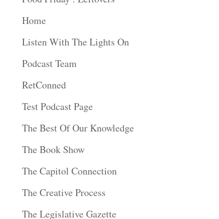
Home
Listen With The Lights On
Podcast Team
RetConned
Test Podcast Page
The Best Of Our Knowledge
The Book Show
The Capitol Connection
The Creative Process
The Legislative Gazette