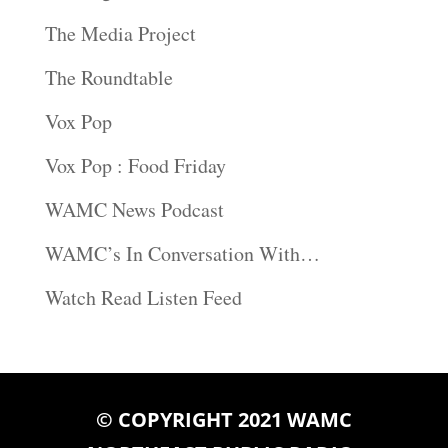
The Media Project
The Roundtable
Vox Pop
Vox Pop : Food Friday
WAMC News Podcast
WAMC’s In Conversation With…
Watch Read Listen Feed
© COPYRIGHT 2021 WAMC