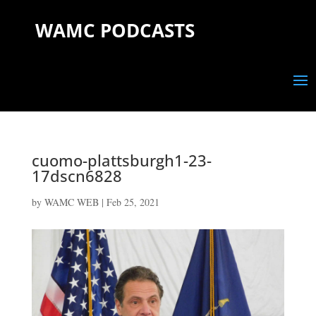
WAMC PODCASTS
cuomo-plattsburgh1-23-
17dscn6828
by
WAMC WEB
|
Feb 25, 2021