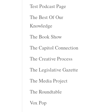
Test Podcast Page
The Best Of Our
Knowledge
The Book Show
The Capitol Connection
The Creative Process
The Legislative Gazette
The Media Project
The Roundtable
Vox Pop