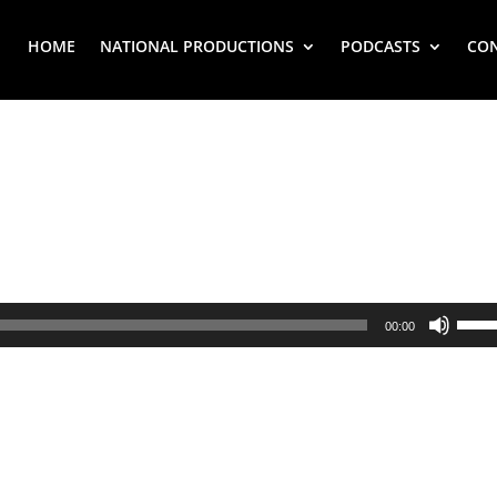
HOME
NATIONAL PRODUCTIONS
PODCASTS
CO
Use
00:00
Up/
Arr
key
to