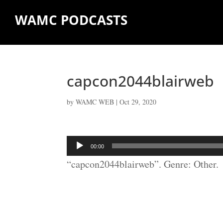
WAMC PODCASTS
capcon2044blairweb
by
WAMC WEB
|
Oct 29, 2020
Audio
00:00
Player
“capcon2044blairweb”. Genre: Other.