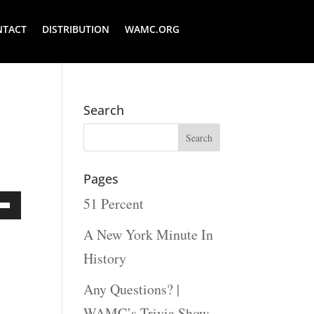
NTACT
DISTRIBUTION
WAMC.ORG
Search
Pages
51 Percent
Down
A New York Minute In
ow
History
s
Any Questions? |
WAMC’s Trivia Show