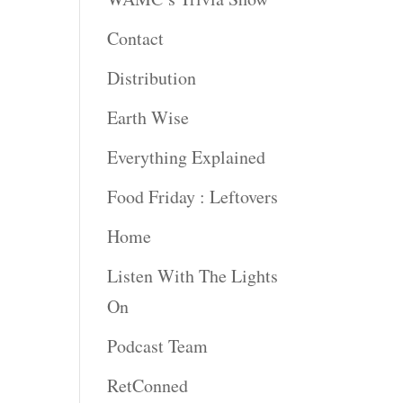
rease
Contact
rease
Distribution
ume.
Earth Wise
Everything Explained
Food Friday : Leftovers
Home
Listen With The Lights
On
Podcast Team
RetConned