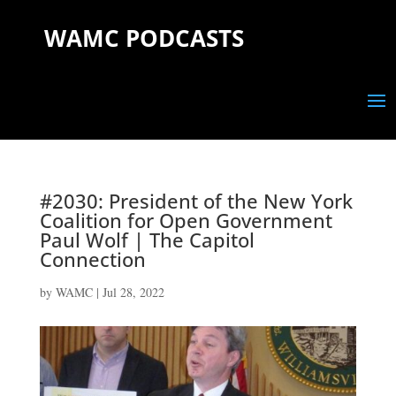
WAMC PODCASTS
#2030: President of the New York
Coalition for Open Government
Paul Wolf | The Capitol
Connection
by
WAMC
|
Jul 28, 2022