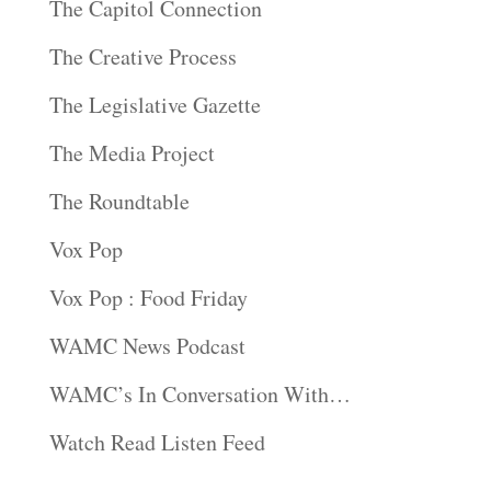
The Capitol Connection
The Creative Process
The Legislative Gazette
The Media Project
The Roundtable
Vox Pop
Vox Pop : Food Friday
WAMC News Podcast
WAMC’s In Conversation With…
Watch Read Listen Feed