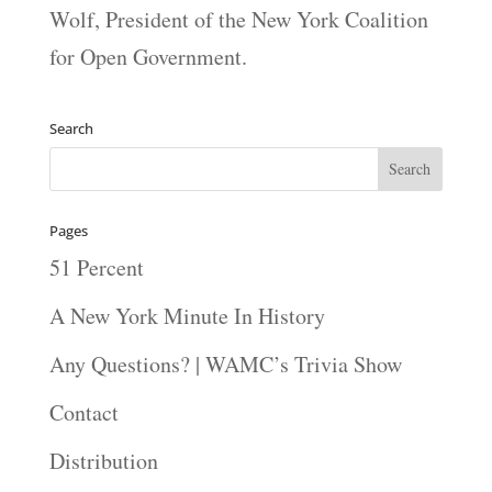
Wolf, President of the New York Coalition
for Open Government.
Search
Pages
51 Percent
A New York Minute In History
Any Questions? | WAMC’s Trivia Show
Contact
Distribution