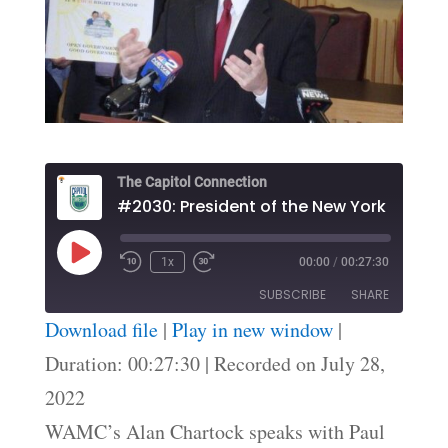
The Capitol Connection
Play
1x
00:00
/
00:27:30
Episode
SUBSCRIBE
SHARE
Download file
|
Play in new window
|
SHARE
Duration: 00:27:30
|
Recorded on July 28,
RSS FEED
2022
LINK
WAMC’s Alan Chartock speaks with Paul
EMBED