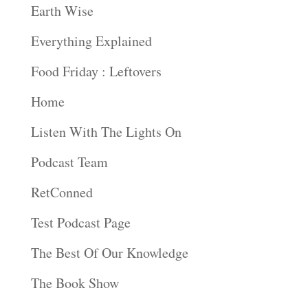
Earth Wise
Everything Explained
Food Friday : Leftovers
Home
Listen With The Lights On
Podcast Team
RetConned
Test Podcast Page
The Best Of Our Knowledge
The Book Show