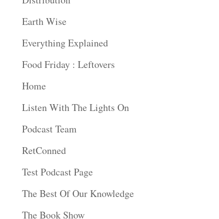
Earth Wise
Everything Explained
Food Friday : Leftovers
Home
Listen With The Lights On
Podcast Team
RetConned
Test Podcast Page
The Best Of Our Knowledge
The Book Show