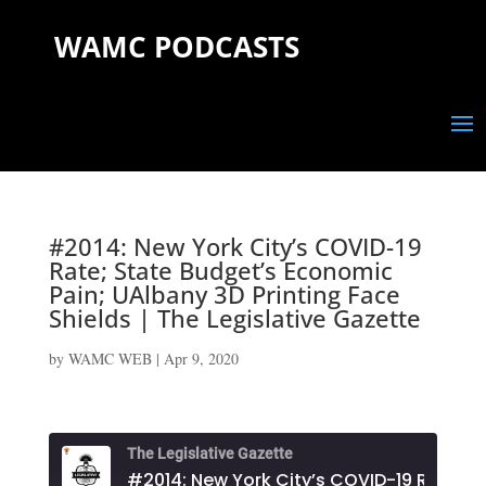
WAMC PODCASTS
#2014: New York City’s COVID-19
Rate; State Budget’s Economic
Pain; UAlbany 3D Printing Face
Shields | The Legislative Gazette
by
WAMC WEB
|
Apr 9, 2020
The Legislative Gazette
#2014: New York