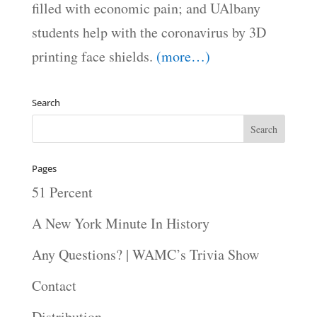
filled with economic pain; and UAlbany
students help with the coronavirus by 3D
printing face shields.
(more…)
Search
Pages
51 Percent
A New York Minute In History
Any Questions? | WAMC’s Trivia Show
Contact
Distribution