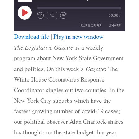
Play
1x
00:00
/
Episode
SUBSCRIBE
SHARE
Download file
|
Play in new window
SHARE
The Legislative Gazette
is a weekly
RSS FEED
program about New York State Government
LINK
and politics. On this week’s
Gazette
: The
EMBED
White House Coronavirus Response
Coordinator singles out two counties in the
New York City suburbs which have the
fastest growing number of covid-19 cases;
our political observer Alan Chartock shares
his thoughts on the state budget this year