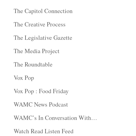
The Capitol Connection
The Creative Process
The Legislative Gazette
The Media Project
The Roundtable
Vox Pop
Vox Pop : Food Friday
WAMC News Podcast
WAMC’s In Conversation With…
Watch Read Listen Feed