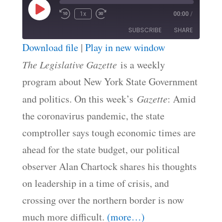
Play
1x
00:00
/
Episode
SUBSCRIBE
SHARE
Download file
|
Play in new window
SHARE
The Legislative Gazette
is a weekly
RSS FEED
program about New York State Government
LINK
and politics. On this week’s
Gazette
: Amid
EMBED
the coronavirus pandemic, the state
comptroller says tough economic times are
ahead for the state budget, our political
observer Alan Chartock shares his thoughts
on leadership in a time of crisis, and
crossing over the northern border is now
much more difficult.
(more…)