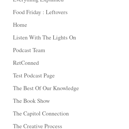
Food Friday : Leftovers
Home
Listen With The Lights On
Podcast Team
RetConned
Test Podcast Page
The Best Of Our Knowledge
The Book Show
The Capitol Connection
The Creative Process