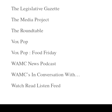
The Legislative Gazette
The Media Project
The Roundtable
Vox Pop
Vox Pop : Food Friday
WAMC News Podcast
WAMC’s In Conversation With…
Watch Read Listen Feed