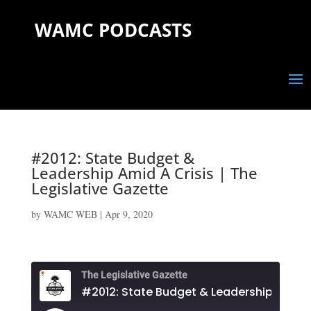
WAMC PODCASTS
#2012: State Budget &
Leadership Amid A Crisis | The
Legislative Gazette
by
WAMC WEB
|
Apr 9, 2020
The Legislative Gazette