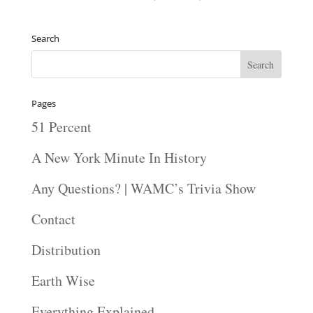
Search
Pages
51 Percent
A New York Minute In History
Any Questions? | WAMC’s Trivia Show
Contact
Distribution
Earth Wise
Everything Explained