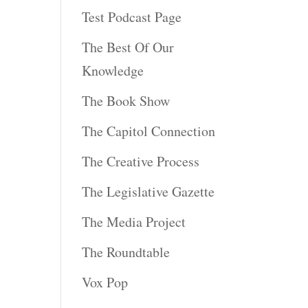
Test Podcast Page
The Best Of Our
Knowledge
The Book Show
The Capitol Connection
The Creative Process
The Legislative Gazette
The Media Project
The Roundtable
Vox Pop