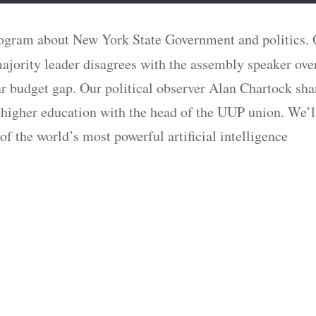
program about New York State Government and politics.
majority leader disagrees with the assembly speaker ove
ollar budget gap. Our political observer Alan Chartock sha
 higher education with the head of the UUP union. We’l
 of the world’s most powerful artificial intelligence