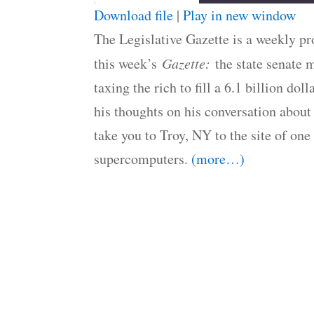
Download file
|
Play in new window
SHARE
The Legislative Gazette is a weekly 
RSS FEED
LINK
this week’s
Gazette:
the state senate 
taxing the rich to fill a 6.1 billion d
EMBED
his thoughts on his conversation about
take you to Troy, NY to the site of one
supercomputers.
(more…)