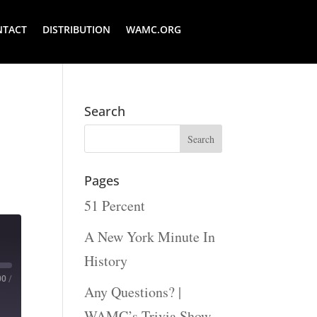
NTACT
DISTRIBUTION
WAMC.ORG
Search
Pages
51 Percent
A New York Minute In
History
00
/
Any Questions? |
WAMC’s Trivia Show