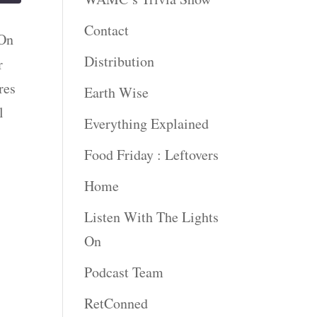
Contact
 On
Distribution
r
res
Earth Wise
l
Everything Explained
Food Friday : Leftovers
Home
Listen With The Lights
On
Podcast Team
RetConned