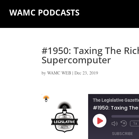
WAMC PODCASTS
#1950: Taxing The Ric
Supercomputer
by
WAMC WEB
|
Dec 23, 2019
The Legislative Gazett
#1950: Taxing The
Play
1x
Episode
SUBSCRIBE