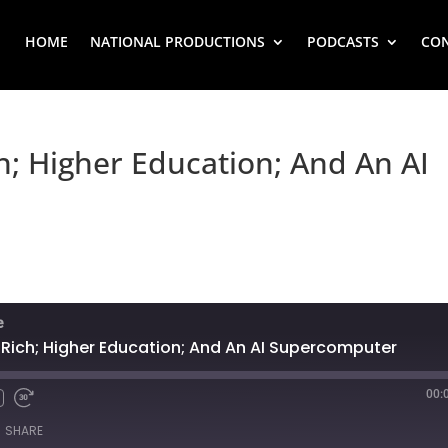
HOME
NATIONAL PRODUCTIONS
PODCASTS
CO
h; Higher Education; And An AI
e
 Rich; Higher Education; And An AI Supercomputer
00:
SHARE