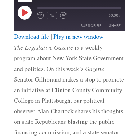
Play
1x
00:00
/
Episode
SUBSCRIBE
SHARE
Download file
|
Play in new window
SHARE
The Legislative Gazette
is a weekly
RSS FEED
program about New York State Government
LINK
and politics. On this week’s
Gazette
:
EMBED
Senator Gillibrand makes a stop to promote
an initiative at Clinton County Community
College in Plattsburgh, our political
observer Alan Chartock shares his thoughts
on state Republicans blasting the public
financing commission, and a state senator