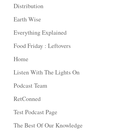
Distribution
Earth Wise
Everything Explained
Food Friday : Leftovers
Home
Listen With The Lights On
Podcast Team
RetConned
Test Podcast Page
The Best Of Our Knowledge