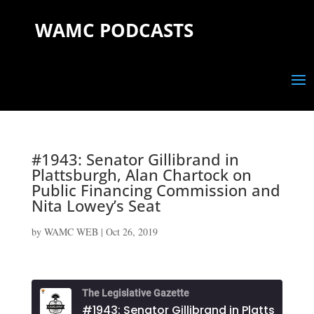
WAMC PODCASTS
#1943: Senator Gillibrand in
Plattsburgh, Alan Chartock on
Public Financing Commission and
Nita Lowey’s Seat
by
WAMC WEB
|
Oct 26, 2019
The Legislative Gazette
#1