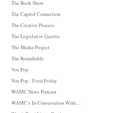
The Book Show
The Capitol Connection
The Creative Process
The Legislative Gazette
The Media Project
The Roundtable
Vox Pop
Vox Pop : Food Friday
WAMC News Podcast
WAMC’s In Conversation With…