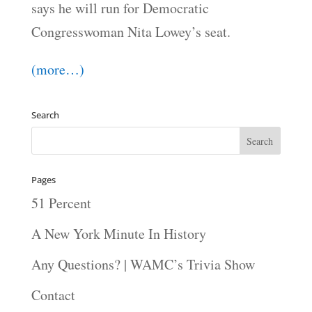
says he will run for Democratic
Congresswoman Nita Lowey’s seat.
(more…)
Search
Pages
51 Percent
A New York Minute In History
Any Questions? | WAMC’s Trivia Show
Contact