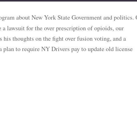
ogram about New York State Government and politics.
e a lawsuit for the over prescription of opioids, our
 his thoughts on the fight over fusion voting, and a
 a plan to require NY Drivers pay to update old license