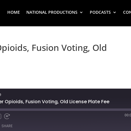
HOME
NATIONAL PRODUCTIONS
PODCASTS
CO
pioids, Fusion Voting, Old
e
r Opioids, Fusion Voting, Old License Plate Fee
00:
SHARE