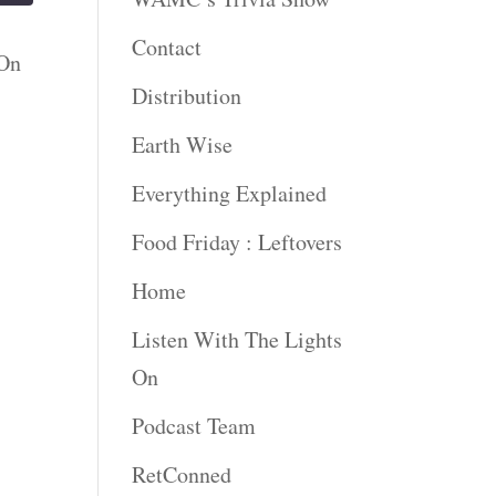
Contact
 On
Distribution
Earth Wise
Everything Explained
Food Friday : Leftovers
Home
Listen With The Lights
On
Podcast Team
RetConned