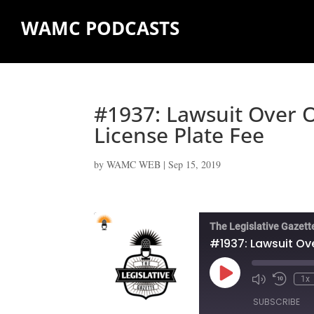
WAMC PODCASTS
#1937: Lawsuit Over O
License Plate Fee
by
WAMC WEB
|
Sep 15, 2019
The Legislative Gazett
#1937: Lawsuit Ove
Play
1x
Episode
SUBSCRIBE