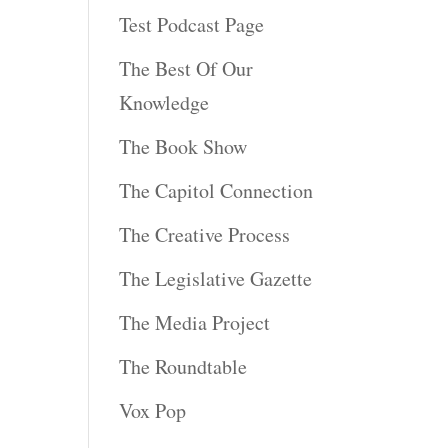
Test Podcast Page
The Best Of Our
Knowledge
The Book Show
The Capitol Connection
The Creative Process
The Legislative Gazette
The Media Project
The Roundtable
Vox Pop