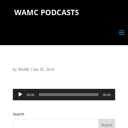
WAMC PODCASTS
by
WAMC
|
Jun 28, 2018
Audio
00:00
00:00
Player
Search