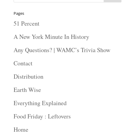
Pages
51 Percent
A New York Minute In History
Any Questions? | WAMC’s Trivia Show
Contact
Distribution
Earth Wise
Everything Explained
Food Friday : Leftovers
Home