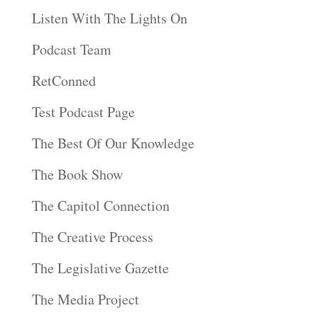
Listen With The Lights On
Podcast Team
RetConned
Test Podcast Page
The Best Of Our Knowledge
The Book Show
The Capitol Connection
The Creative Process
The Legislative Gazette
The Media Project