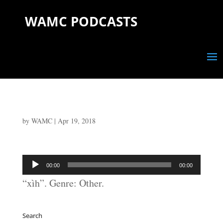
WAMC PODCASTS
by
WAMC
|
Apr 19, 2018
Audio
00:00
00:00
Player
“xìh”. Genre: Other.
Search