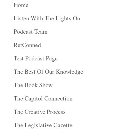
Home
Listen With The Lights On
Podcast Team
RetConned
Test Podcast Page
The Best Of Our Knowledge
The Book Show
The Capitol Connection
The Creative Process
The Legislative Gazette