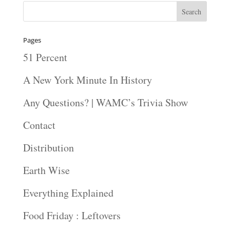
Pages
51 Percent
A New York Minute In History
Any Questions? | WAMC’s Trivia Show
Contact
Distribution
Earth Wise
Everything Explained
Food Friday : Leftovers