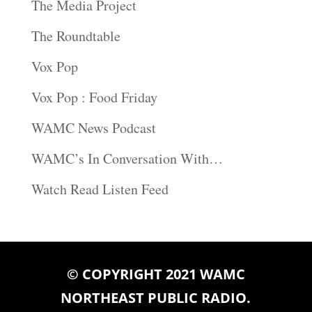
The Media Project
The Roundtable
Vox Pop
Vox Pop : Food Friday
WAMC News Podcast
WAMC’s In Conversation With…
Watch Read Listen Feed
© COPYRIGHT 2021 WAMC
NORTHEAST PUBLIC RADIO.