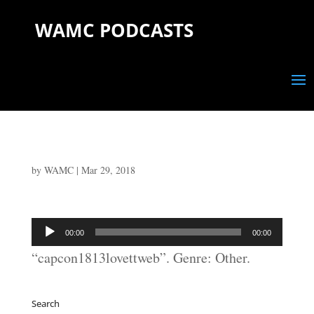
WAMC PODCASTS
by
WAMC
|
Mar 29, 2018
Audio
00:00
00:00
Player
“capcon1813lovettweb”. Genre: Other.
Search