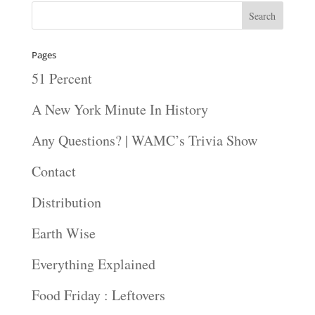
Pages
51 Percent
A New York Minute In History
Any Questions? | WAMC’s Trivia Show
Contact
Distribution
Earth Wise
Everything Explained
Food Friday : Leftovers