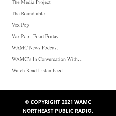
The Media Project
The Roundtable
Vox Pop
Vox Pop : Food Friday
WAMC News Podcast
WAMC’s In Conversation With…
Watch Read Listen Feed
© COPYRIGHT 2021 WAMC
NORTHEAST PUBLIC RADIO.