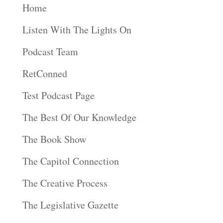
Home
Listen With The Lights On
Podcast Team
RetConned
Test Podcast Page
The Best Of Our Knowledge
The Book Show
The Capitol Connection
The Creative Process
The Legislative Gazette