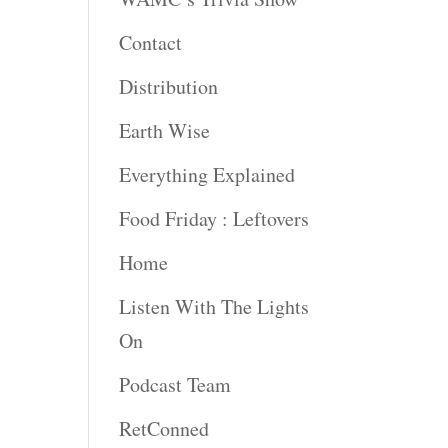
Contact
rease
ume.
Distribution
Earth Wise
Everything Explained
Food Friday : Leftovers
Home
Listen With The Lights
On
Podcast Team
RetConned