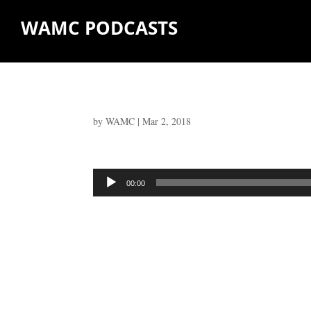
WAMC PODCASTS
by
WAMC
|
Mar 2, 2018
Audio
00:00
Player