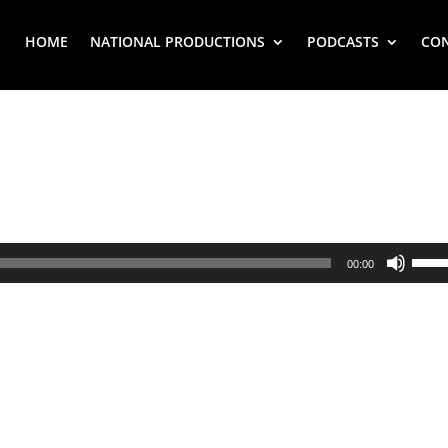
HOME
NATIONAL PRODUCTIONS
PODCASTS
CO
Use
00:00
Up/
Arr
key
to
inc