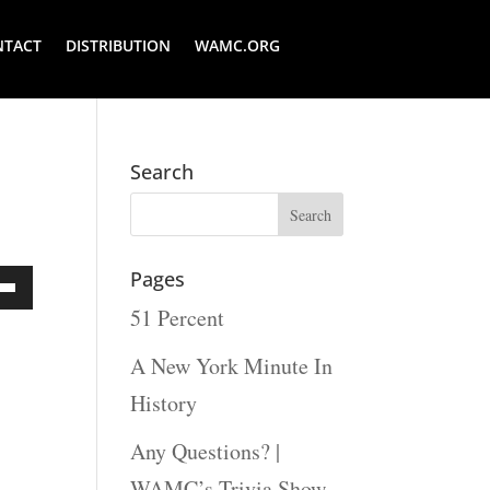
NTACT
DISTRIBUTION
WAMC.ORG
Search
Pages
51 Percent
Down
ow
A New York Minute In
s
History
Any Questions? |
rease
WAMC’s Trivia Show