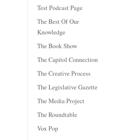
Test Podcast Page
The Best Of Our
Knowledge
The Book Show
The Capitol Connection
The Creative Process
The Legislative Gazette
The Media Project
The Roundtable
Vox Pop