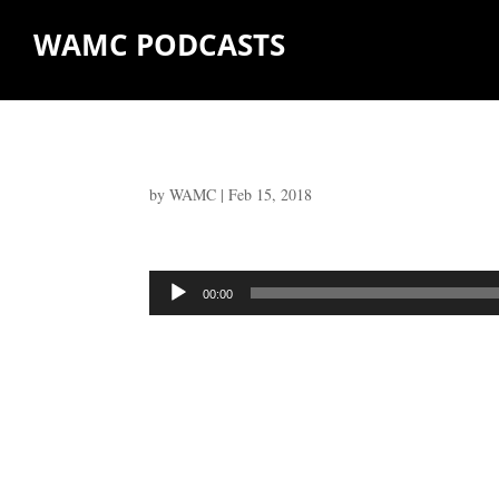
WAMC PODCASTS
by
WAMC
|
Feb 15, 2018
Audio
00:00
Player