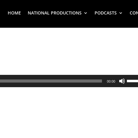
HOME
NATIONAL PRODUCTIONS
PODCASTS
CO
Use
00:00
Up/
Arr
key
to
inc