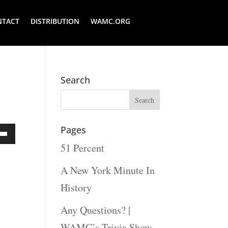
NTACT
DISTRIBUTION
WAMC.ORG
Search
Pages
51 Percent
Down
ow
A New York Minute In
s
History
Any Questions? |
rease
WAMC’s Trivia Show