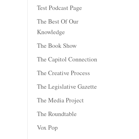
Test Podcast Page
The Best Of Our
Knowledge
The Book Show
The Capitol Connection
The Creative Process
The Legislative Gazette
The Media Project
The Roundtable
Vox Pop