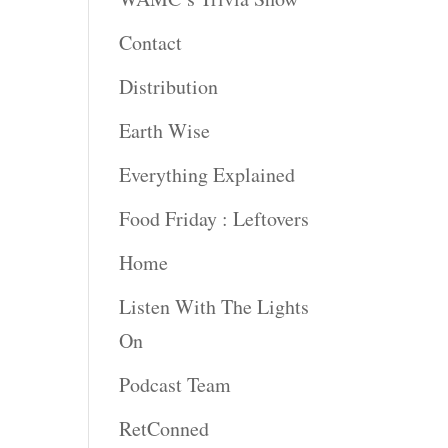
Contact
rease
ume.
Distribution
Earth Wise
Everything Explained
Food Friday : Leftovers
Home
Listen With The Lights
On
Podcast Team
RetConned