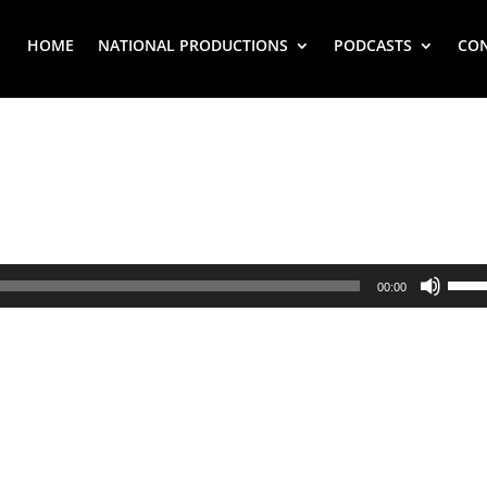
HOME
NATIONAL PRODUCTIONS
PODCASTS
CO
Use
00:00
Up/
Arr
key
to
inc