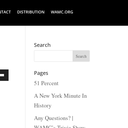
NTACT
DISTRIBUTION
WAMC.ORG
Search
Pages
51 Percent
Down
ow
A New York Minute In
s
History
Any Questions? |
rease
WAMC’s Trivia Show