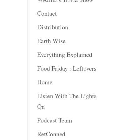
Contact
rease
ume.
Distribution
Earth Wise
Everything Explained
Food Friday : Leftovers
Home
Listen With The Lights
On
Podcast Team
RetConned