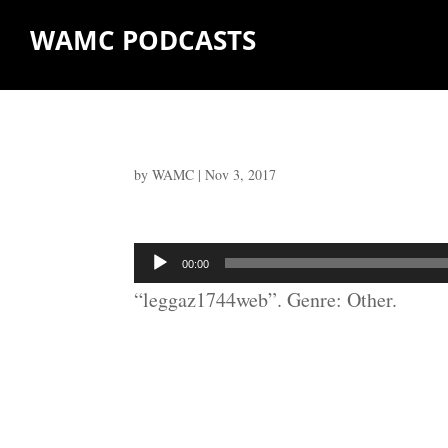
WAMC PODCASTS
by
WAMC
|
Nov 3, 2017
Audio
00:00
Player
“leggaz1744web”. Genre: Other.