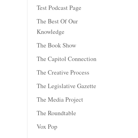
Test Podcast Page
The Best Of Our
Knowledge
The Book Show
The Capitol Connection
The Creative Process
The Legislative Gazette
The Media Project
The Roundtable
Vox Pop