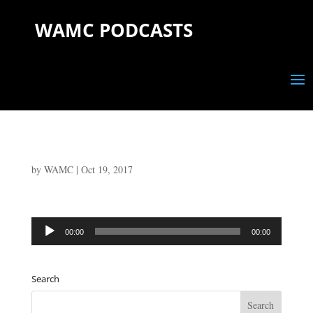
WAMC PODCASTS
by
WAMC
|
Oct 19, 2017
Audio
00:00
00:00
Player
Search