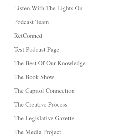
Listen With The Lights On
Podcast Team
RetConned
Test Podcast Page
The Best Of Our Knowledge
The Book Show
The Capitol Connection
The Creative Process
The Legislative Gazette
The Media Project