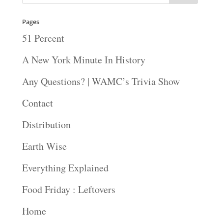
Pages
51 Percent
A New York Minute In History
Any Questions? | WAMC’s Trivia Show
Contact
Distribution
Earth Wise
Everything Explained
Food Friday : Leftovers
Home