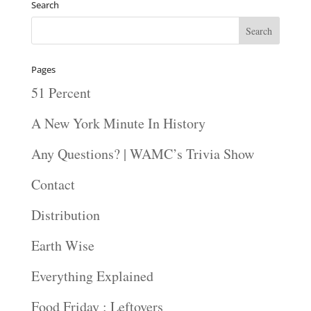
Search
Pages
51 Percent
A New York Minute In History
Any Questions? | WAMC’s Trivia Show
Contact
Distribution
Earth Wise
Everything Explained
Food Friday : Leftovers