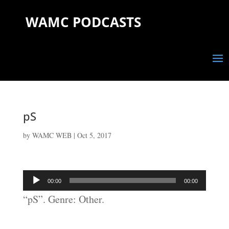
WAMC PODCASTS
pS
by
WAMC WEB
|
Oct 5, 2017
Audio
00:00
00:00
Player
“pS”. Genre: Other.