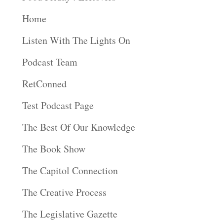
Home
Listen With The Lights On
Podcast Team
RetConned
Test Podcast Page
The Best Of Our Knowledge
The Book Show
The Capitol Connection
The Creative Process
The Legislative Gazette