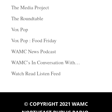
The Media Project
The Roundtable
Vox Pop
Vox Pop : Food Friday
WAMC News Podcast
WAMC’s In Conversation With…
Watch Read Listen Feed
© COPYRIGHT 2021 WAMC