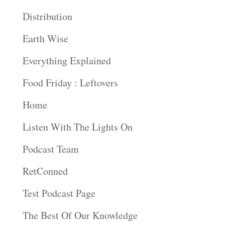
Distribution
Earth Wise
Everything Explained
Food Friday : Leftovers
Home
Listen With The Lights On
Podcast Team
RetConned
Test Podcast Page
The Best Of Our Knowledge