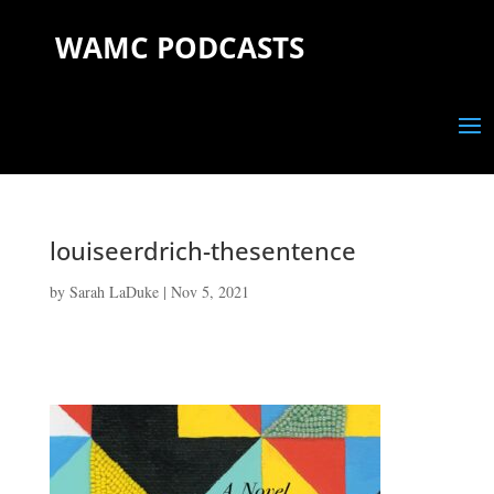
WAMC PODCASTS
louiseerdrich-thesentence
by
Sarah LaDuke
|
Nov 5, 2021