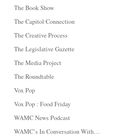
The Book Show
The Capitol Connection
The Creative Process
The Legislative Gazette
The Media Project
The Roundtable
Vox Pop
Vox Pop : Food Friday
WAMC News Podcast
WAMC’s In Conversation With…