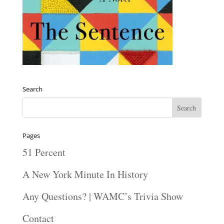
Search
Pages
51 Percent
A New York Minute In History
Any Questions? | WAMC’s Trivia Show
Contact