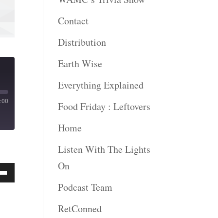
Contact
Distribution
Earth Wise
Everything Explained
:00
Food Friday : Leftovers
Home
Listen With The Lights
On
Podcast Team
Down
ow
RetConned