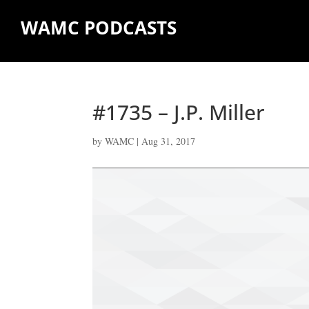
WAMC PODCASTS
#1735 – J.P. Miller
by
WAMC
|
Aug 31, 2017