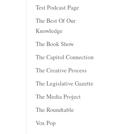
s
Test Podcast Page
The Best Of Our
rease
Knowledge
rease
The Book Show
ume.
The Capitol Connection
The Creative Process
The Legislative Gazette
The Media Project
The Roundtable
Vox Pop