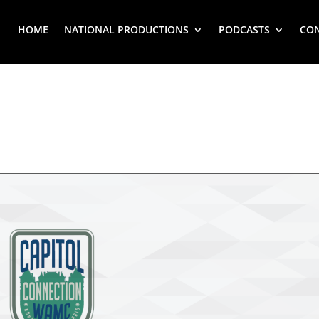
HOME
NATIONAL PRODUCTIONS
PODCASTS
CO