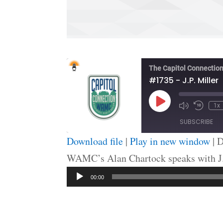
The Capitol Connectio
#1735 - J.P. Miller
Play
1x
Episode
SUBSCRIBE
Download file
|
Play in new window
|
D
SHARE
WAMC’s Alan Chartock speaks with J.P
RSS FEED
Audio
LINK
00:00
Player
EMBED