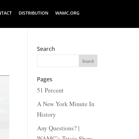
NTACT
DISTRIBUTION
WAMC.ORG
Search
Pages
51 Percent
A New York Minute In
History
Any Questions? |
WAMC’s Trivia Show