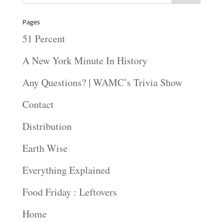
Pages
51 Percent
A New York Minute In History
Any Questions? | WAMC’s Trivia Show
Contact
Distribution
Earth Wise
Everything Explained
Food Friday : Leftovers
Home