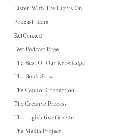
Listen With The Lights On
Podcast Team
RetConned
Test Podcast Page
The Best Of Our Knowledge
The Book Show
The Capitol Connection
The Creative Process
The Legislative Gazette
The Media Project