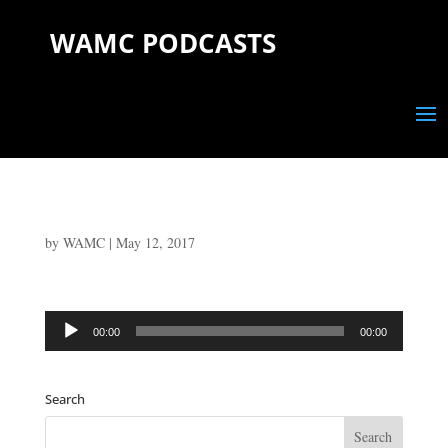
WAMC PODCASTS
by
WAMC
|
May 12, 2017
Audio
00:00
00:00
Player
Search