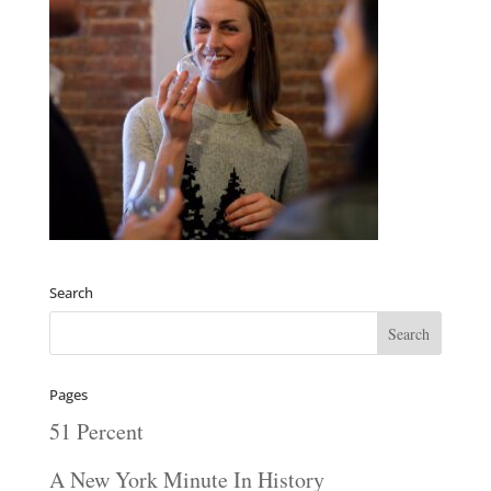
Search
Pages
51 Percent
A New York Minute In History