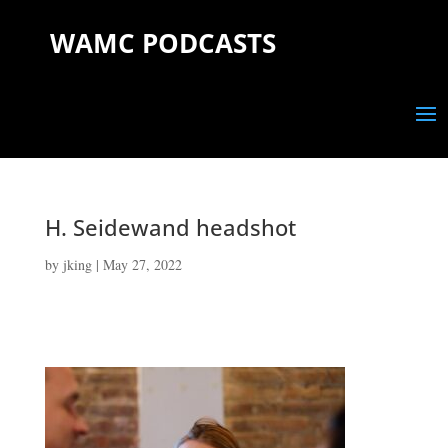
WAMC PODCASTS
H. Seidewand headshot
by
jking
|
May 27, 2022