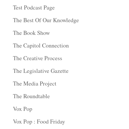
Test Podcast Page
The Best Of Our Knowledge
The Book Show
The Capitol Connection
The Creative Process
The Legislative Gazette
The Media Project
The Roundtable
Vox Pop
Vox Pop : Food Friday