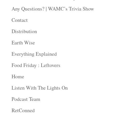
Any Questions? | WAMC’s Trivia Show
Contact
Distribution
Earth Wise
Everything Explained
Food Friday : Leftovers
Home
Listen With The Lights On
Podcast Team
RetConned