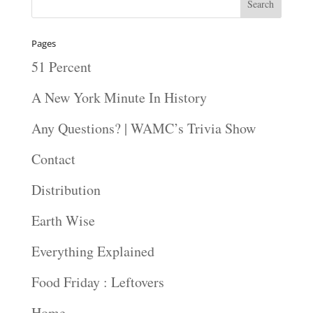
Pages
51 Percent
A New York Minute In History
Any Questions? | WAMC’s Trivia Show
Contact
Distribution
Earth Wise
Everything Explained
Food Friday : Leftovers
Home