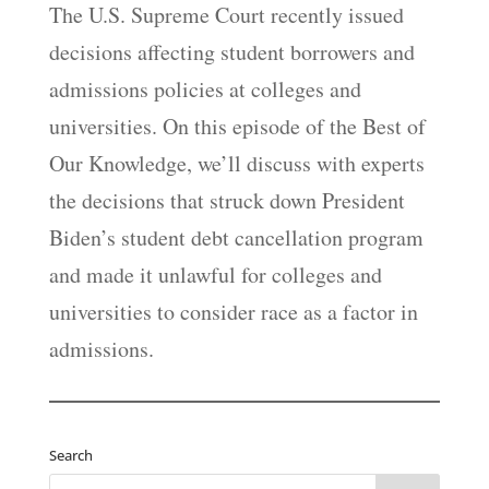
The U.S. Supreme Court recently issued
decisions affecting student borrowers and
admissions policies at colleges and
universities. On this episode of the Best of
Our Knowledge, we’ll discuss with experts
the decisions that struck down President
Biden’s student debt cancellation program
and made it unlawful for colleges and
universities to consider race as a factor in
admissions.
Search