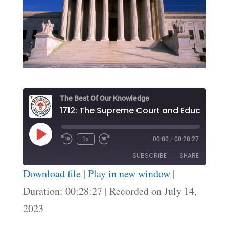
The Best Of Our Knowledge
1
Play
1x
00:00
/
00:28:27
Episode
SUBSCRIBE
SHARE
Download file
|
Play in new window
|
SHARE
Duration: 00:28:27
|
Recorded on July 14,
RSS FEED
2023
LINK
EMBED