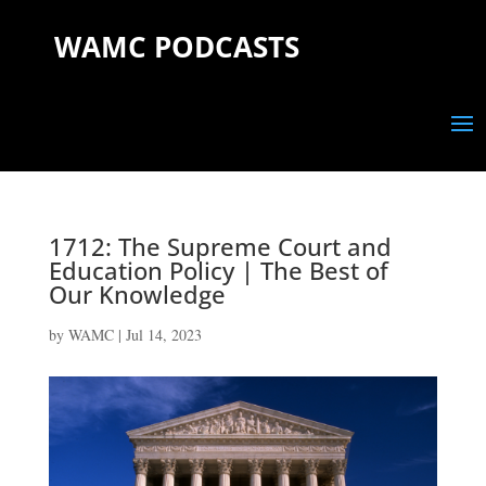
WAMC PODCASTS
1712: The Supreme Court and
Education Policy | The Best of
Our Knowledge
by
WAMC
|
Jul 14, 2023