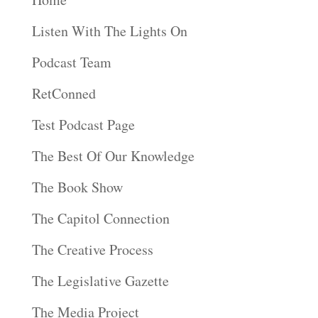
Listen With The Lights On
Podcast Team
RetConned
Test Podcast Page
The Best Of Our Knowledge
The Book Show
The Capitol Connection
The Creative Process
The Legislative Gazette
The Media Project