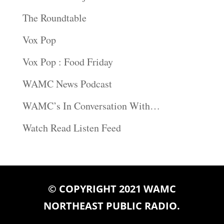
The Roundtable
Vox Pop
Vox Pop : Food Friday
WAMC News Podcast
WAMC’s In Conversation With…
Watch Read Listen Feed
© COPYRIGHT 2021 WAMC
NORTHEAST PUBLIC RADIO.