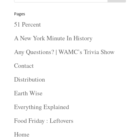
Pages
51 Percent
A New York Minute In History
Any Questions? | WAMC’s Trivia Show
Contact
Distribution
Earth Wise
Everything Explained
Food Friday : Leftovers
Home