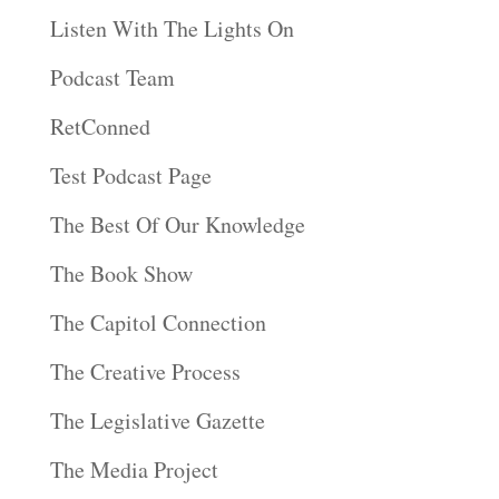
Listen With The Lights On
Podcast Team
RetConned
Test Podcast Page
The Best Of Our Knowledge
The Book Show
The Capitol Connection
The Creative Process
The Legislative Gazette
The Media Project