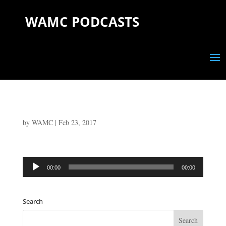
WAMC PODCASTS
by
WAMC
|
Feb 23, 2017
Audio
00:00
00:00
Player
Search