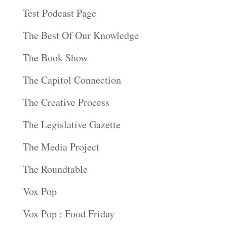
Test Podcast Page
The Best Of Our Knowledge
The Book Show
The Capitol Connection
The Creative Process
The Legislative Gazette
The Media Project
The Roundtable
Vox Pop
Vox Pop : Food Friday