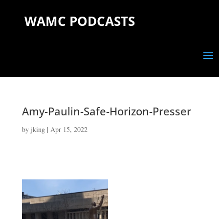
WAMC PODCASTS
Amy-Paulin-Safe-Horizon-Presser
by
jking
|
Apr 15, 2022