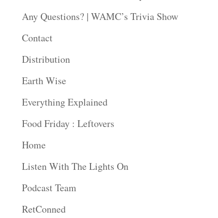
Any Questions? | WAMC’s Trivia Show
Contact
Distribution
Earth Wise
Everything Explained
Food Friday : Leftovers
Home
Listen With The Lights On
Podcast Team
RetConned