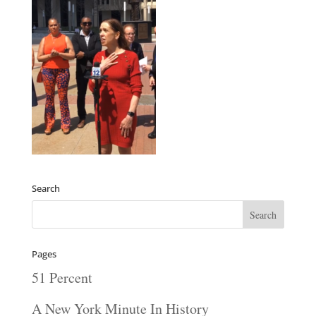
Search
Pages
51 Percent
A New York Minute In History