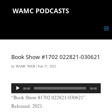
WAMC PODCASTS
Book Show #1702 022821-030621
by
WAMC WEB
|
Feb 27, 2021
Audio
00:00
00:00
Player
“Book Show #1702 022821-030621”.
Released: 2021.