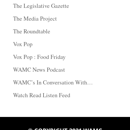
The Legislative Gazette
The Media Project
The Roundtable
Vox Pop
Vox Pop : Food Friday
WAMC News Podcast
WAMC’s In Conversation With…
Watch Read Listen Feed