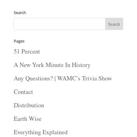
Search
Pages
51 Percent
A New York Minute In History
Any Questions? | WAMC’s Trivia Show
Contact
Distribution
Earth Wise
Everything Explained