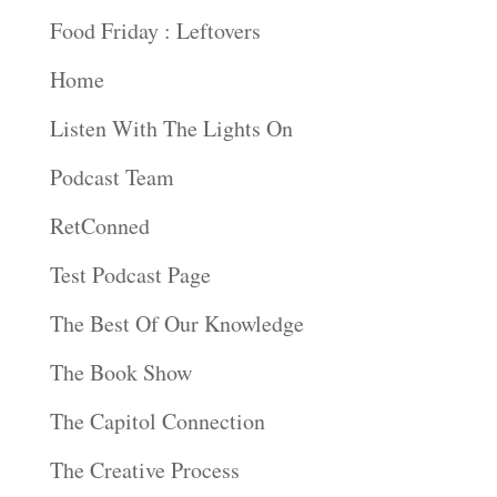
Food Friday : Leftovers
Home
Listen With The Lights On
Podcast Team
RetConned
Test Podcast Page
The Best Of Our Knowledge
The Book Show
The Capitol Connection
The Creative Process