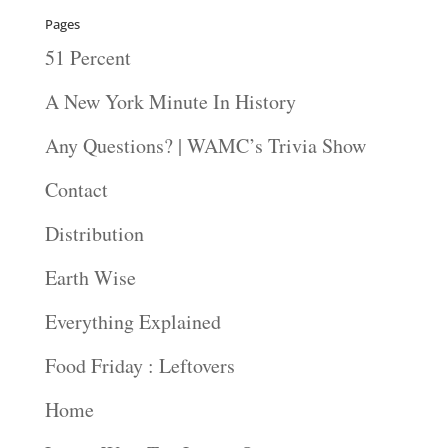
Pages
51 Percent
A New York Minute In History
Any Questions? | WAMC’s Trivia Show
Contact
Distribution
Earth Wise
Everything Explained
Food Friday : Leftovers
Home