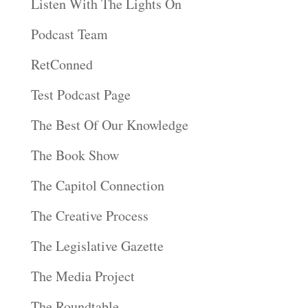
Listen With The Lights On
Podcast Team
RetConned
Test Podcast Page
The Best Of Our Knowledge
The Book Show
The Capitol Connection
The Creative Process
The Legislative Gazette
The Media Project
The Roundtable