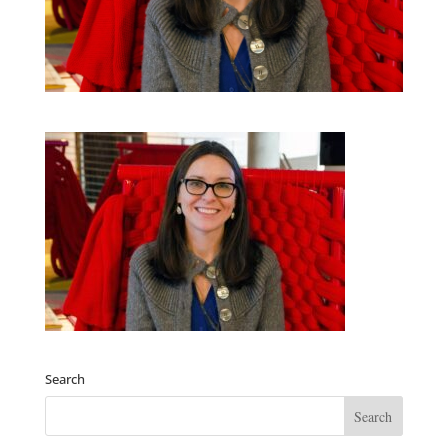
Search