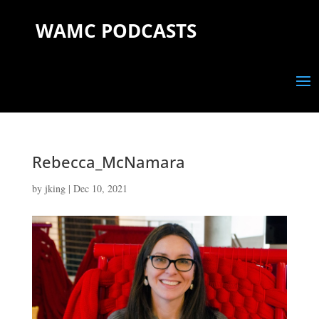
WAMC PODCASTS
Rebecca_McNamara
by
jking
|
Dec 10, 2021