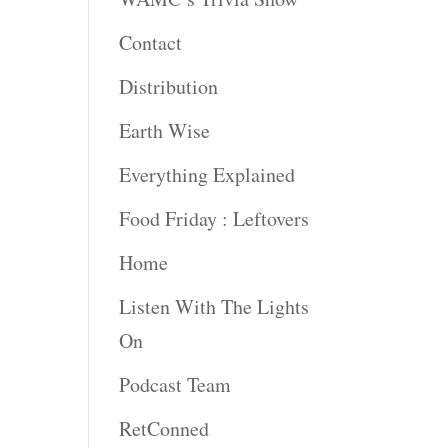
Contact
Distribution
Earth Wise
Everything Explained
Food Friday : Leftovers
Home
Listen With The Lights
On
Podcast Team
RetConned