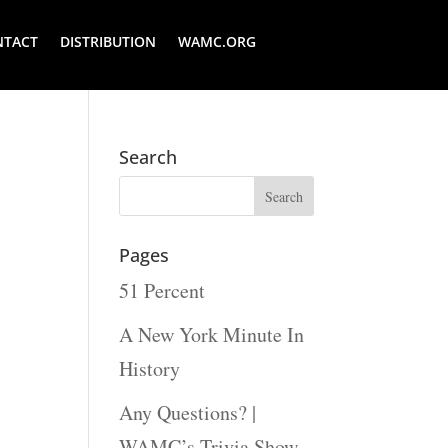
NTACT
DISTRIBUTION
WAMC.ORG
Search
Pages
51 Percent
A New York Minute In
History
Any Questions? |
WAMC’s Trivia Show