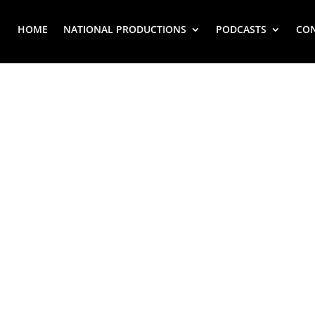
HOME
NATIONAL PRODUCTIONS
PODCASTS
CO