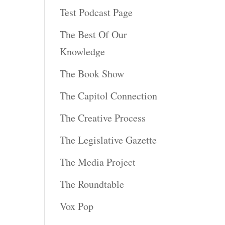
Test Podcast Page
The Best Of Our
Knowledge
The Book Show
The Capitol Connection
The Creative Process
The Legislative Gazette
The Media Project
The Roundtable
Vox Pop