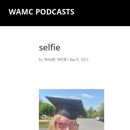
WAMC PODCASTS
selfie
by
WAMC WEB
|
Jun 9, 2021